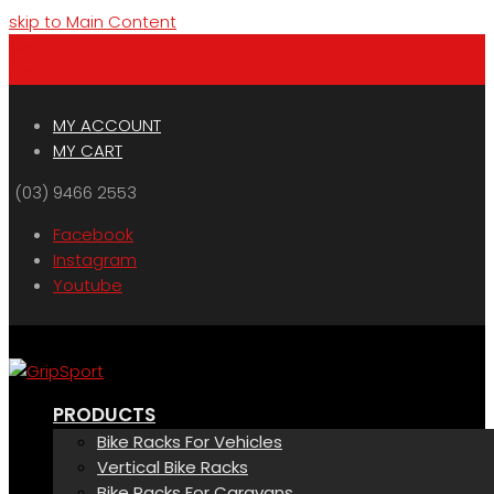
skip to Main Content
Menu
Cart
MY ACCOUNT
MY CART
(03) 9466 2553
Facebook
Instagram
Youtube
PRODUCTS
Bike Racks For Vehicles
Vertical Bike Racks
Bike Racks For Caravans