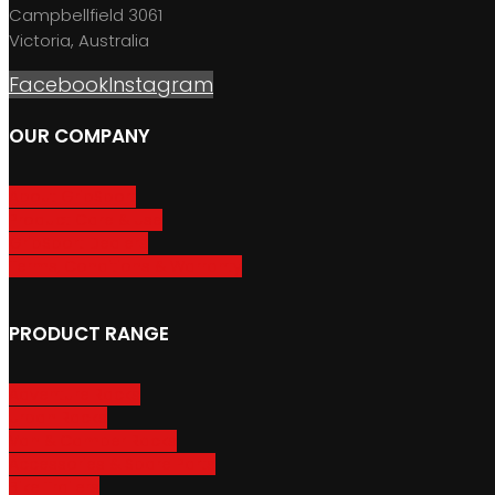
Campbellfield 3061
Victoria, Australia
Facebook
Instagram
OUR COMPANY
About GripSport
Product Care & Use
GripSport Dealers
Terms, Conditions & Warranty
PRODUCT RANGE
Adventure Racks
Urban Racks
Van & Camper Racks
Accessories & Spare Parts
Bike Trailers