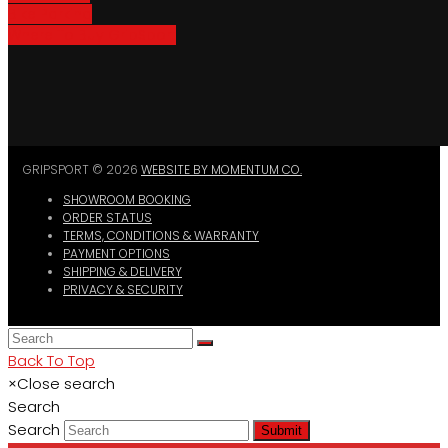
Bike Parking
Where To Buy GripSport
GRIPSPORT © 2026
WEBSITE BY MOMENTUM CO.
SHOWROOM BOOKING
ORDER STATUS
TERMS, CONDITIONS & WARRANTY
PAYMENT OPTIONS
SHIPPING & DELIVERY
PRIVACY & SECURITY
Back To Top
×
Close search
Search
Search
Submit