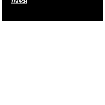
SEARCH
Cart
Bike Trailer Head