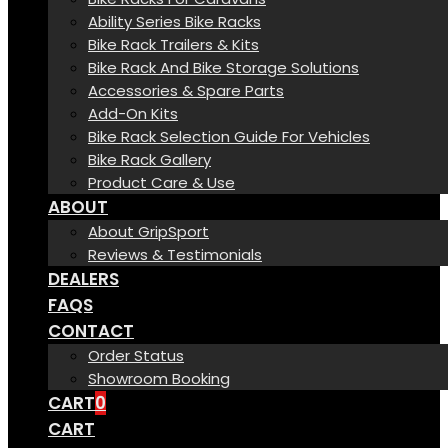
Ability Series Bike Racks
Bike Rack Trailers & Kits
Bike Rack And Bike Storage Solutions
Accessories & Spare Parts
Add-On Kits
Bike Rack Selection Guide For Vehicles
Bike Rack Gallery
Product Care & Use
ABOUT
About GripSport
Reviews & Testimonials
DEALERS
FAQS
CONTACT
Order Status
Showroom Booking
CART
0
CART