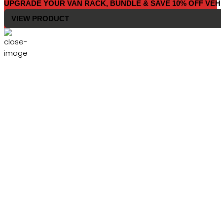
UPGRADE YOUR VAN RACK, BUNDLE & SAVE 10% OFF VEH
VIEW PRODUCT