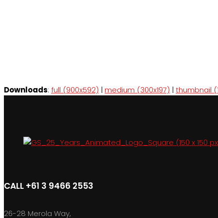
Downloads
:
full (900x592)
|
medium (300x197)
|
thumbnail (
CALL +61 3 9466 2553
26-28 Merola Way,