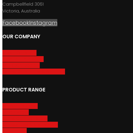
Campbellfield 3061
Victoria, Australia
Facebook
Instagram
OUR COMPANY
About GripSport
Product Care & Use
GripSport Dealers
Terms, Conditions & Warranty
PRODUCT RANGE
Adventure Racks
Urban Racks
Van & Camper Racks
Accessories & Spare Parts
Bike Trailers