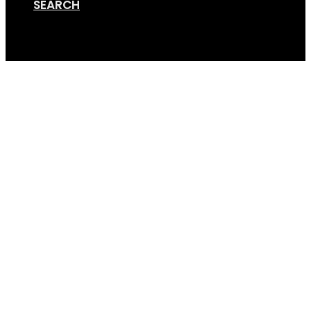
SEARCH
Cart
New Age Glider 1