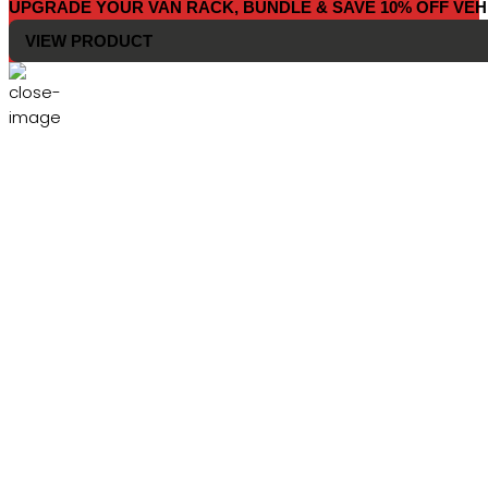
UPGRADE YOUR VAN RACK, BUNDLE & SAVE 10% OFF VEH
VIEW PRODUCT