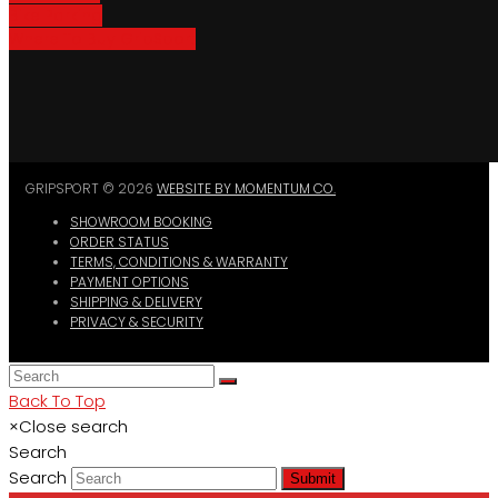
Bike Parking
Where To Buy GripSport
GRIPSPORT © 2026
WEBSITE BY MOMENTUM CO.
SHOWROOM BOOKING
ORDER STATUS
TERMS, CONDITIONS & WARRANTY
PAYMENT OPTIONS
SHIPPING & DELIVERY
PRIVACY & SECURITY
Back To Top
×
Close search
Search
Search
Submit