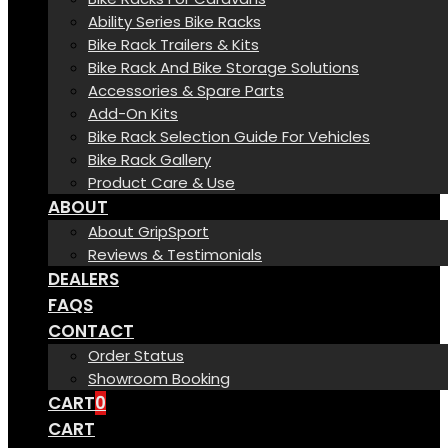
Ability Series Bike Racks
Bike Rack Trailers & Kits
Bike Rack And Bike Storage Solutions
Accessories & Spare Parts
Add-On Kits
Bike Rack Selection Guide For Vehicles
Bike Rack Gallery
Product Care & Use
ABOUT
About GripSport
Reviews & Testimonials
DEALERS
FAQS
CONTACT
Order Status
Showroom Booking
CART
0
CART