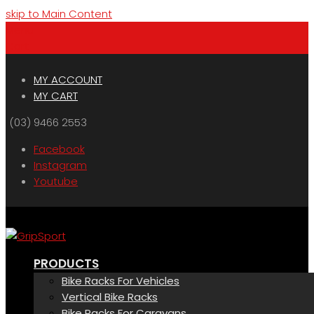
skip to Main Content
Menu
Cart
MY ACCOUNT
MY CART
(03) 9466 2553
Facebook
Instagram
Youtube
PRODUCTS
Bike Racks For Vehicles
Vertical Bike Racks
Bike Racks For Caravans