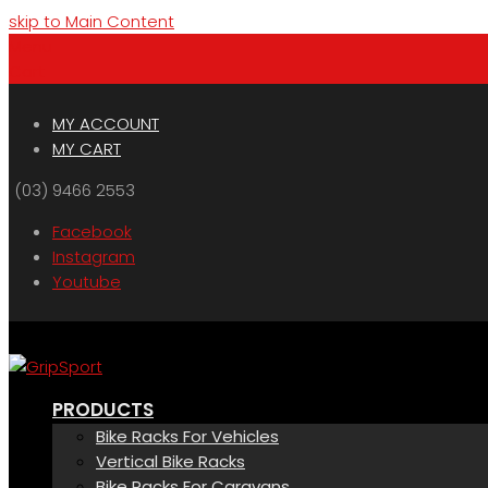
skip to Main Content
Menu
Cart
MY ACCOUNT
MY CART
(03) 9466 2553
Facebook
Instagram
Youtube
PRODUCTS
Bike Racks For Vehicles
Vertical Bike Racks
Bike Racks For Caravans