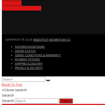
Bike Parking
Where To Buy GripSport
GRIPSPORT © 2026
WEBSITE BY MOMENTUM CO.
SHOWROOM BOOKING
ORDER STATUS
TERMS, CONDITIONS & WARRANTY
PAYMENT OPTIONS
SHIPPING & DELIVERY
PRIVACY & SECURITY
Back To Top
×
Close search
Search
Search
Submit