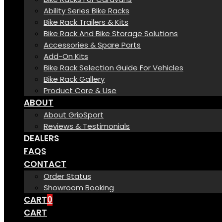
Ability Series Bike Racks
Bike Rack Trailers & Kits
Bike Rack And Bike Storage Solutions
Accessories & Spare Parts
Add-On Kits
Bike Rack Selection Guide For Vehicles
Bike Rack Gallery
Product Care & Use
ABOUT
About GripSport
Reviews & Testimonials
DEALERS
FAQS
CONTACT
Order Status
Showroom Booking
CART
0
CART