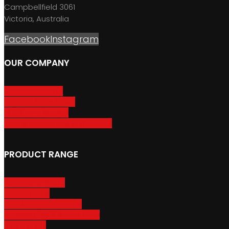
Campbellfield 3061
Victoria, Australia
Facebook
Instagram
OUR COMPANY
About GripSport
Product Care & Use
GripSport Dealers
Terms, Conditions & Warranty
PRODUCT RANGE
Adventure Racks
Urban Racks
Van & Camper Racks
Accessories & Spare Parts
Bike Trailers