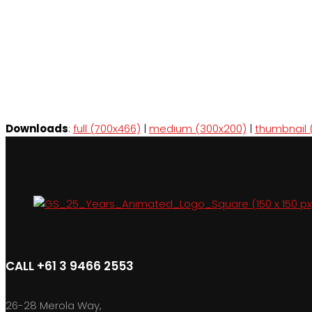
Downloads
:
full (700x466)
|
medium (300x200)
|
thumbnail 
CALL +61 3 9466 2553
26-28 Merola Way,