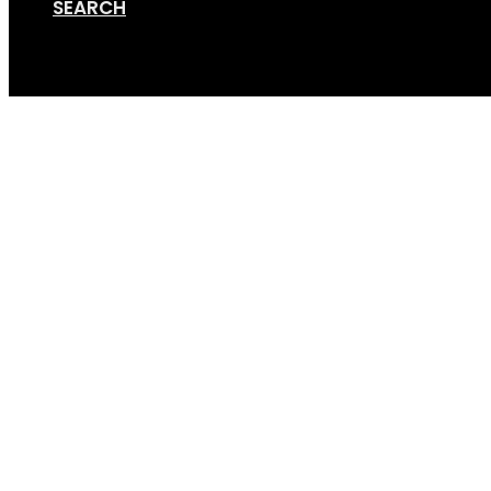
SEARCH
Cart
Hitch – Plain