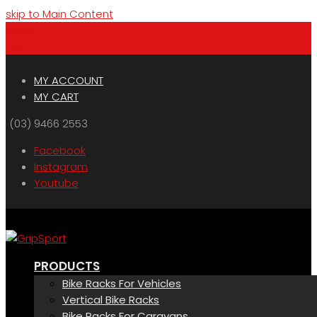
skip to Main Content
Menu
Cart
MY ACCOUNT
MY CART
(03) 9466 2553
Facebook
Instagram
Youtube
PRODUCTS
Bike Racks For Vehicles
Vertical Bike Racks
Bike Racks For Caravans