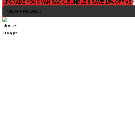
UPGRADE YOUR VAN RACK, BUNDLE & SAVE 10% OFF VEH
VIEW PRODUCT