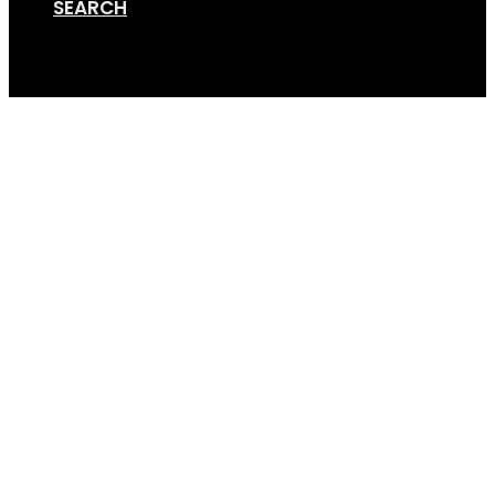
SEARCH
Cart
cinch-strap