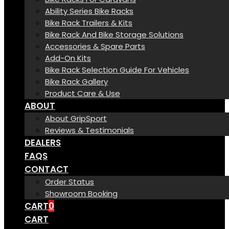
Ability Series Bike Racks
Bike Rack Trailers & Kits
Bike Rack And Bike Storage Solutions
Accessories & Spare Parts
Add-On Kits
Bike Rack Selection Guide For Vehicles
Bike Rack Gallery
Product Care & Use
ABOUT
About GripSport
Reviews & Testimonials
DEALERS
FAQS
CONTACT
Order Status
Showroom Booking
CART
0
CART