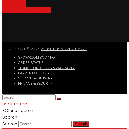
Bike Parking
Where To Buy GripSport
GRIPSPORT © 2026
WEBSITE BY MOMENTUM CO.
SHOWROOM BOOKING
ORDER STATUS
TERMS, CONDITIONS & WARRANTY
PAYMENT OPTIONS
SHIPPING & DELIVERY
PRIVACY & SECURITY
Back To Top
×
Close search
Search
Search
Submit