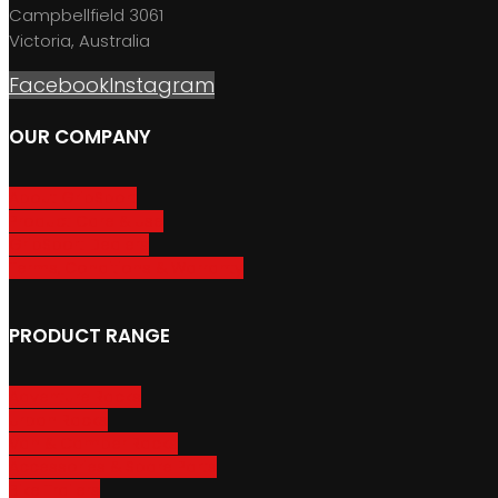
Campbellfield 3061
Victoria, Australia
Facebook
Instagram
OUR COMPANY
About GripSport
Product Care & Use
GripSport Dealers
Terms, Conditions & Warranty
PRODUCT RANGE
Adventure Racks
Urban Racks
Van & Camper Racks
Accessories & Spare Parts
Bike Trailers