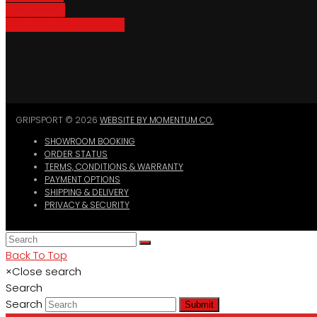
Bike Parking
Where To Buy GripSport
GRIPSPORT © 2026
WEBSITE BY MOMENTUM CO.
SHOWROOM BOOKING
ORDER STATUS
TERMS, CONDITIONS & WARRANTY
PAYMENT OPTIONS
SHIPPING & DELIVERY
PRIVACY & SECURITY
Back To Top
×
Close search
Search
Search
Submit