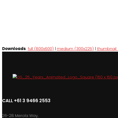
Downloads
:
full (800x600)
|
medium (300x225)
|
thumbnail 
CALL +61 3 9466 2553
26-28 Merola Way,