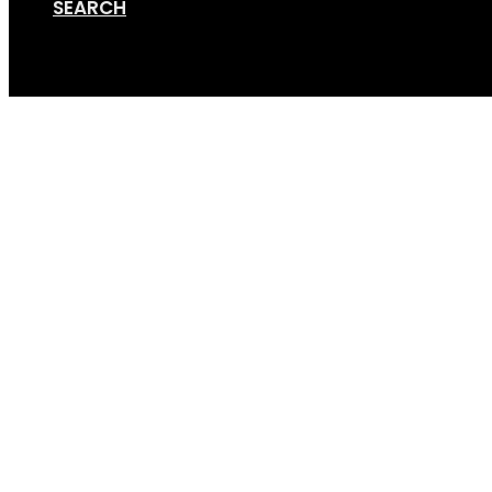
SEARCH
Cart
Standard_hitch_on_