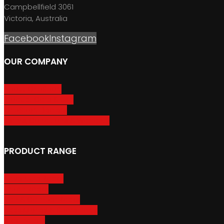
Campbellfield 3061
Victoria, Australia
Facebook
Instagram
OUR COMPANY
About GripSport
Product Care & Use
GripSport Dealers
Terms, Conditions & Warranty
PRODUCT RANGE
Adventure Racks
Urban Racks
Van & Camper Racks
Accessories & Spare Parts
Bike Trailers