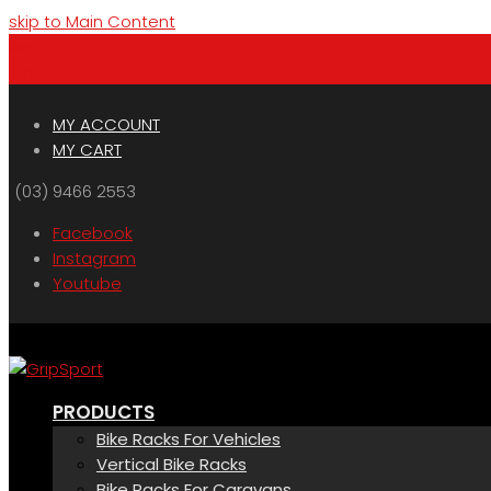
skip to Main Content
Menu
Cart
MY ACCOUNT
MY CART
(03) 9466 2553
Facebook
Instagram
Youtube
PRODUCTS
Bike Racks For Vehicles
Vertical Bike Racks
Bike Racks For Caravans