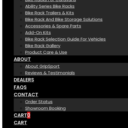
Ability Series Bike Racks
Bike Rack Trailers & Kits
Bike Rack And Bike Storage Solutions
Accessories & Spare Parts
Add-On Kits
Bike Rack Selection Guide For Vehicles
Bike Rack Gallery
Product Care & Use
ABOUT
About GripSport
Reviews & Testimonials
DEALERS
FAQS
CONTACT
Order Status
Showroom Booking
CART
0
CART