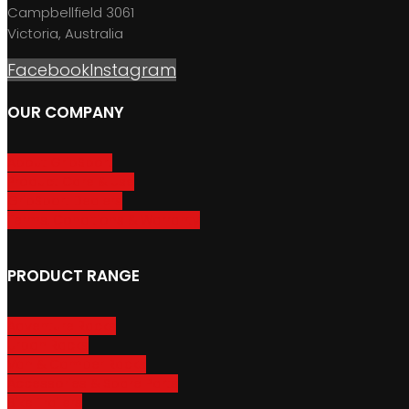
Campbellfield 3061
Victoria, Australia
Facebook
Instagram
OUR COMPANY
About GripSport
Product Care & Use
GripSport Dealers
Terms, Conditions & Warranty
PRODUCT RANGE
Adventure Racks
Urban Racks
Van & Camper Racks
Accessories & Spare Parts
Bike Trailers