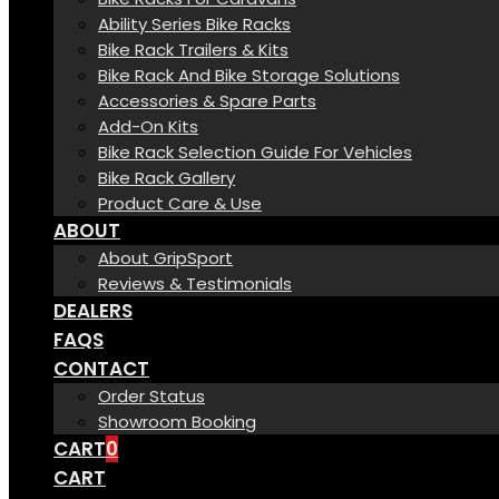
Ability Series Bike Racks
Bike Rack Trailers & Kits
Bike Rack And Bike Storage Solutions
Accessories & Spare Parts
Add-On Kits
Bike Rack Selection Guide For Vehicles
Bike Rack Gallery
Product Care & Use
ABOUT
About GripSport
Reviews & Testimonials
DEALERS
FAQS
CONTACT
Order Status
Showroom Booking
CART
0
CART