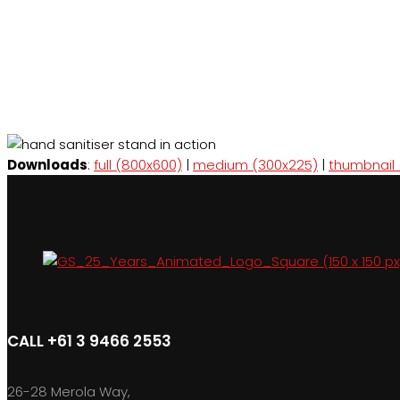
Downloads
:
full (800x600)
|
medium (300x225)
|
thumbnail 
CALL +61 3 9466 2553
26-28 Merola Way,