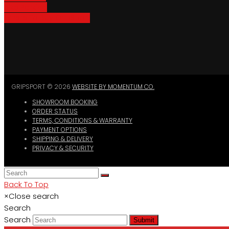
Bike Parking
Where To Buy GripSport
GRIPSPORT © 2026
WEBSITE BY MOMENTUM CO.
SHOWROOM BOOKING
ORDER STATUS
TERMS, CONDITIONS & WARRANTY
PAYMENT OPTIONS
SHIPPING & DELIVERY
PRIVACY & SECURITY
Back To Top
×
Close search
Search
Search
Submit