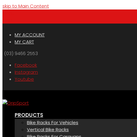
skip to Main Content
Menu
Cart
MY ACCOUNT
MY CART
(03) 9466 2553
Facebook
Instagram
Youtube
PRODUCTS
Bike Racks For Vehicles
Vertical Bike Racks
Bike Racks For Caravans