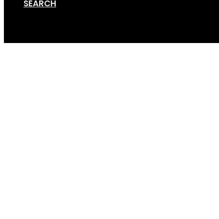
SEARCH
Cart
hand-sanitiser-stand