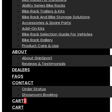
Ability Series Bike Racks
Bike Rack Trailers & Kits
Bike Rack And Bike Storage Solutions
Accessories & Spare Parts
Add-On Kits
Bike Rack Selection Guide For Vehicles
Bike Rack Gallery
Product Care & Use
ABOUT
About GripSport
Reviews & Testimonials
DEALERS
FAQS
CONTACT
Order Status
Showroom Booking
CART
0
CART