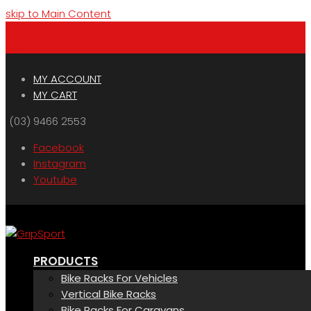
skip to Main Content
Menu
Cart
MY ACCOUNT
MY CART
(03) 9466 2553
Facebook
Instagram
Youtube
PRODUCTS
Bike Racks For Vehicles
Vertical Bike Racks
Bike Racks For Caravans