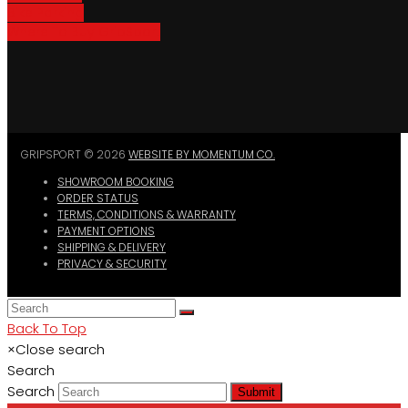
Bike Parking
Where To Buy GripSport
GRIPSPORT © 2026
WEBSITE BY MOMENTUM CO.
SHOWROOM BOOKING
ORDER STATUS
TERMS, CONDITIONS & WARRANTY
PAYMENT OPTIONS
SHIPPING & DELIVERY
PRIVACY & SECURITY
Back To Top
×
Close search
Search
Search
Submit