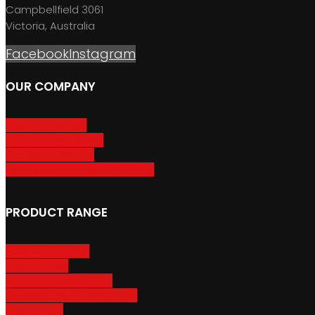
Campbellfield 3061
Victoria, Australia
Facebook
Instagram
OUR COMPANY
About GripSport
Product Care & Use
GripSport Dealers
Terms, Conditions & Warranty
PRODUCT RANGE
Adventure Racks
Urban Racks
Van & Camper Racks
Accessories & Spare Parts
Bike Trailers