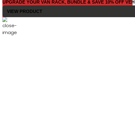
UPGRADE YOUR VAN RACK, BUNDLE & SAVE 10% OFF VEH
VIEW PRODUCT