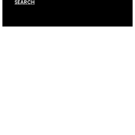
SEARCH
Cart
Screen Shot 11-25-19 a