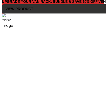
UPGRADE YOUR VAN RACK, BUNDLE & SAVE 10% OFF VEH
VIEW PRODUCT