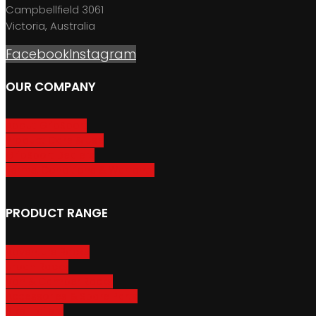
Campbellfield 3061
Victoria, Australia
Facebook
Instagram
OUR COMPANY
About GripSport
Product Care & Use
GripSport Dealers
Terms, Conditions & Warranty
PRODUCT RANGE
Adventure Racks
Urban Racks
Van & Camper Racks
Accessories & Spare Parts
Bike Trailers