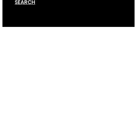
SEARCH
Cart
Bike_trailer16