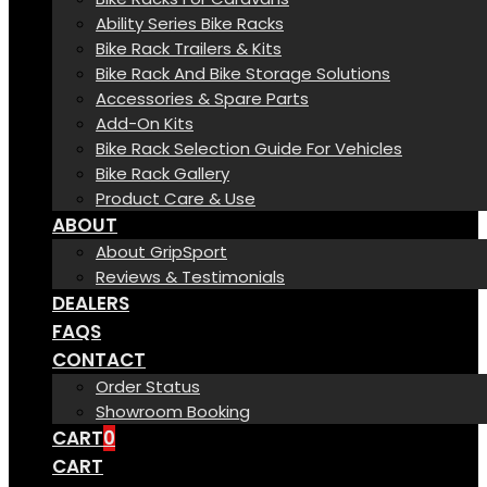
Ability Series Bike Racks
Bike Rack Trailers & Kits
Bike Rack And Bike Storage Solutions
Accessories & Spare Parts
Add-On Kits
Bike Rack Selection Guide For Vehicles
Bike Rack Gallery
Product Care & Use
ABOUT
About GripSport
Reviews & Testimonials
DEALERS
FAQS
CONTACT
Order Status
Showroom Booking
CART
0
CART