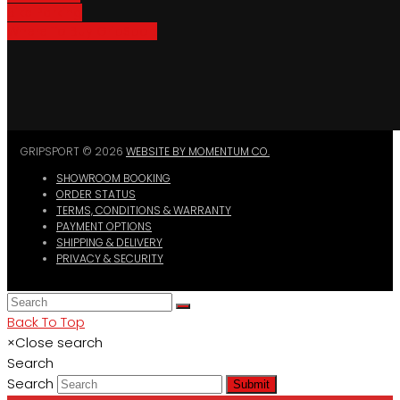
Bike Parking
Where To Buy GripSport
GRIPSPORT © 2026
WEBSITE BY MOMENTUM CO.
SHOWROOM BOOKING
ORDER STATUS
TERMS, CONDITIONS & WARRANTY
PAYMENT OPTIONS
SHIPPING & DELIVERY
PRIVACY & SECURITY
Back To Top
×
Close search
Search
Search
Submit