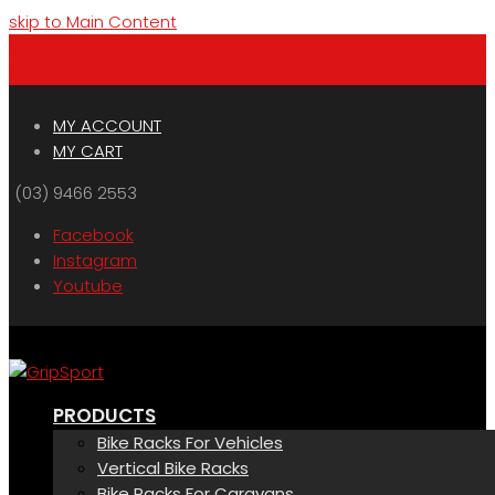
skip to Main Content
Menu
Cart
MY ACCOUNT
MY CART
(03) 9466 2553
Facebook
Instagram
Youtube
PRODUCTS
Bike Racks For Vehicles
Vertical Bike Racks
Bike Racks For Caravans