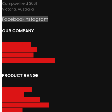
Campbellfield 3061
Victoria, Australia
Facebook
Instagram
OUR COMPANY
About GripSport
Product Care & Use
GripSport Dealers
Terms, Conditions & Warranty
PRODUCT RANGE
Adventure Racks
Urban Racks
Van & Camper Racks
Accessories & Spare Parts
Bike Trailers