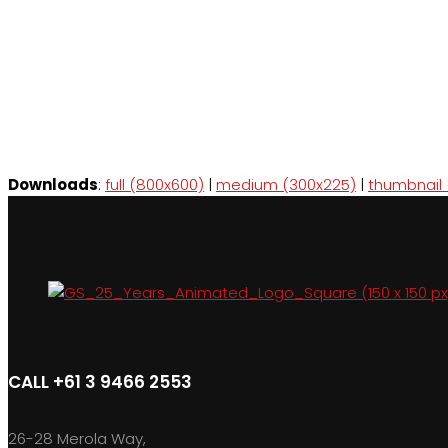
Downloads
:
full (800x600)
|
medium (300x225)
|
thumbnail 
CALL +61 3 9466 2553
26-28 Merola Way,