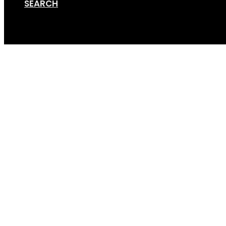
SEARCH
Cart
Taco_wheel_hub