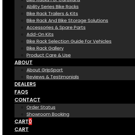
Ability Series Bike Racks
Bike Rack Trailers & Kits
Bike Rack And Bike Storage Solutions
Accessories & Spare Parts
Add-On Kits
Bike Rack Selection Guide For Vehicles
Bike Rack Gallery
Product Care & Use
ABOUT
About GripSport
Reviews & Testimonials
DEALERS
FAQS
CONTACT
Order Status
Showroom Booking
CART
0
CART