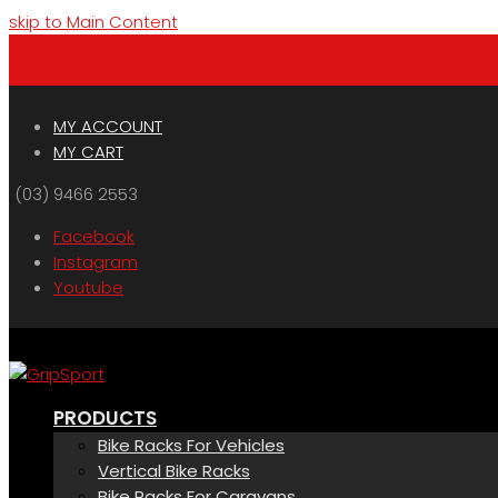
skip to Main Content
Menu
Cart
MY ACCOUNT
MY CART
(03) 9466 2553
Facebook
Instagram
Youtube
PRODUCTS
Bike Racks For Vehicles
Vertical Bike Racks
Bike Racks For Caravans