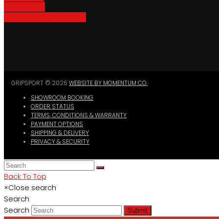
Bike Parking
Where To Buy GripSport
GRIPSPORT © 2026
WEBSITE BY MOMENTUM CO.
SHOWROOM BOOKING
ORDER STATUS
TERMS, CONDITIONS & WARRANTY
PAYMENT OPTIONS
SHIPPING & DELIVERY
PRIVACY & SECURITY
Back To Top
×
Close search
Search
Search
Submit