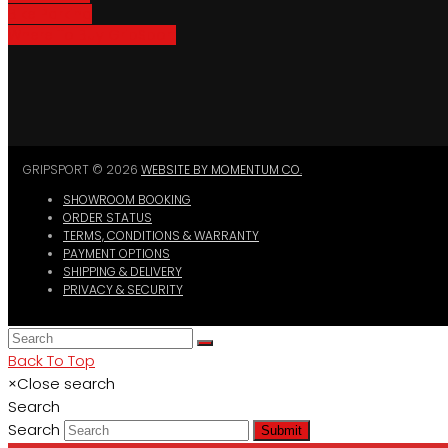
Bike Parking
Where To Buy GripSport
GRIPSPORT © 2026
WEBSITE BY MOMENTUM CO.
SHOWROOM BOOKING
ORDER STATUS
TERMS, CONDITIONS & WARRANTY
PAYMENT OPTIONS
SHIPPING & DELIVERY
PRIVACY & SECURITY
Back To Top
×
Close search
Search
Search
Submit