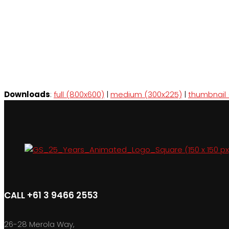
Downloads
:
full (800x600)
|
medium (300x225)
|
thumbnail 
CALL +61 3 9466 2553
26-28 Merola Way,