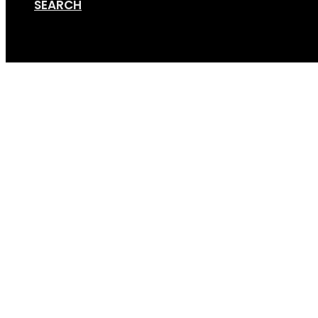
SEARCH
Cart
Frame_hook