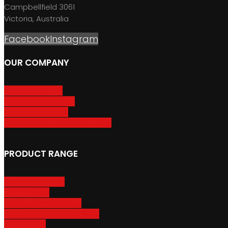
Campbellfield 3061
Victoria, Australia
Facebook
Instagram
OUR COMPANY
About GripSport
Product Care & Use
GripSport Dealers
Terms, Conditions & Warranty
PRODUCT RANGE
Adventure Racks
Urban Racks
Van & Camper Racks
Accessories & Spare Parts
Bike Trailers