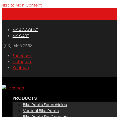
skip to Main Content
Menu
Cart
MY ACCOUNT
MY CART
(03) 9466 2553
Facebook
Instagram
Youtube
PRODUCTS
Bike Racks For Vehicles
Vertical Bike Racks
Bike Racks For Caravans