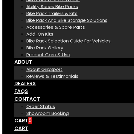
Ability Series Bike Racks
Bike Rack Trailers & Kits
Bike Rack And Bike Storage Solutions
Accessories & Spare Parts
Add-On Kits
Bike Rack Selection Guide For Vehicles
Bike Rack Gallery
Product Care & Use
ABOUT
About GripSport
Reviews & Testimonials
DEALERS
FAQS
CONTACT
Order Status
Showroom Booking
CART
0
CART