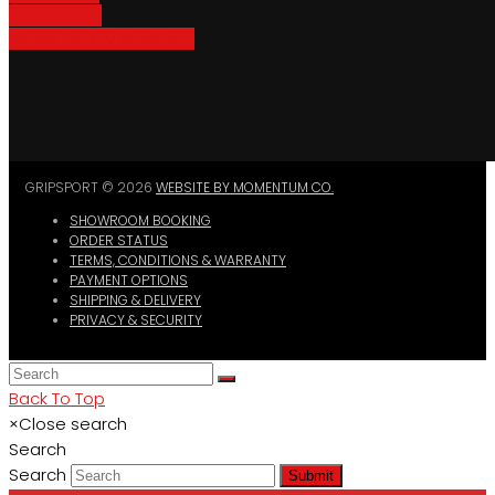
Bike Parking
Where To Buy GripSport
GRIPSPORT © 2026
WEBSITE BY MOMENTUM CO.
SHOWROOM BOOKING
ORDER STATUS
TERMS, CONDITIONS & WARRANTY
PAYMENT OPTIONS
SHIPPING & DELIVERY
PRIVACY & SECURITY
Back To Top
×
Close search
Search
Search
Submit