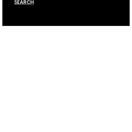
SEARCH
Cart
Bike_trailer1