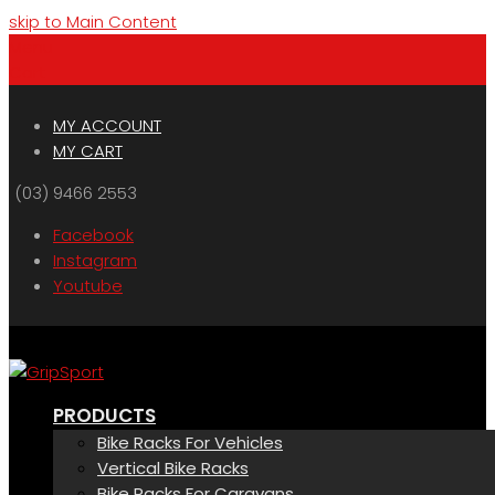
skip to Main Content
Menu
Cart
MY ACCOUNT
MY CART
(03) 9466 2553
Facebook
Instagram
Youtube
PRODUCTS
Bike Racks For Vehicles
Vertical Bike Racks
Bike Racks For Caravans