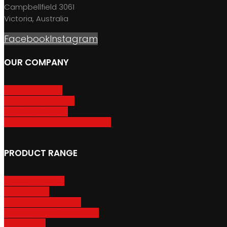
Campbellfield 3061
Victoria, Australia
Facebook
Instagram
OUR COMPANY
About GripSport
Product Care & Use
GripSport Dealers
Terms, Conditions & Warranty
PRODUCT RANGE
Adventure Racks
Urban Racks
Van & Camper Racks
Accessories & Spare Parts
Bike Trailers