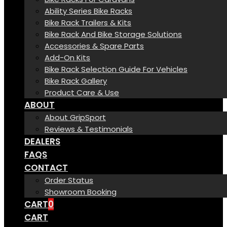
Ability Series Bike Racks
Bike Rack Trailers & Kits
Bike Rack And Bike Storage Solutions
Accessories & Spare Parts
Add-On Kits
Bike Rack Selection Guide For Vehicles
Bike Rack Gallery
Product Care & Use
ABOUT
About GripSport
Reviews & Testimonials
DEALERS
FAQS
CONTACT
Order Status
Showroom Booking
CART
0
CART