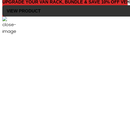
UPGRADE YOUR VAN RACK, BUNDLE & SAVE 10% OFF VEH
VIEW PRODUCT