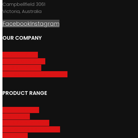
Campbellfield 3061
Victoria, Australia
Facebook
Instagram
OUR COMPANY
About GripSport
Product Care & Use
GripSport Dealers
Terms, Conditions & Warranty
PRODUCT RANGE
Adventure Racks
Urban Racks
Van & Camper Racks
Accessories & Spare Parts
Bike Trailers