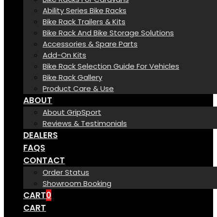
Ability Series Bike Racks
Bike Rack Trailers & Kits
Bike Rack And Bike Storage Solutions
Accessories & Spare Parts
Add-On Kits
Bike Rack Selection Guide For Vehicles
Bike Rack Gallery
Product Care & Use
ABOUT
About GripSport
Reviews & Testimonials
DEALERS
FAQS
CONTACT
Order Status
Showroom Booking
CART
0
CART