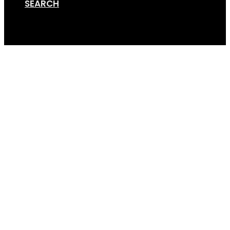
SEARCH
Cart
GS-tilty-1-bike-rack-t