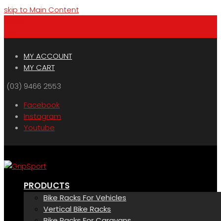
skip to Main Content
Menu
Cart
MY ACCOUNT
MY CART
(03) 9466 2553
Facebook
Instagram
Youtube
PRODUCTS
Bike Racks For Vehicles
Vertical Bike Racks
Bike Racks For Caravans