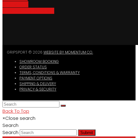
Bike Parking
Where To Buy GripSport
GRIPSPORT © 2026
WEBSITE BY MOMENTUM CO.
SHOWROOM BOOKING
ORDER STATUS
TERMS, CONDITIONS & WARRANTY
PAYMENT OPTIONS
SHIPPING & DELIVERY
PRIVACY & SECURITY
Back To Top
×
Close search
Search
Search
Submit