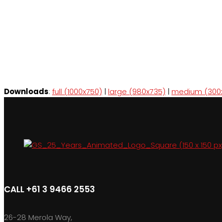
Downloads
:
full (1000x750)
|
large (980x735)
|
medium (300
CALL +61 3 9466 2553
26-28 Merola Way,