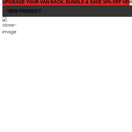
UPGRADE YOUR VAN RACK, BUNDLE & SAVE 10% OFF VEH
VIEW PRODUCT