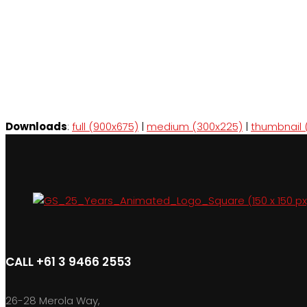
Downloads
:
full (900x675)
|
medium (300x225)
|
thumbnail 
CALL +61 3 9466 2553
26-28 Merola Way,