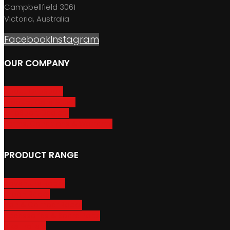
Campbellfield 3061
Victoria, Australia
Facebook
Instagram
OUR COMPANY
About GripSport
Product Care & Use
GripSport Dealers
Terms, Conditions & Warranty
PRODUCT RANGE
Adventure Racks
Urban Racks
Van & Camper Racks
Accessories & Spare Parts
Bike Trailers