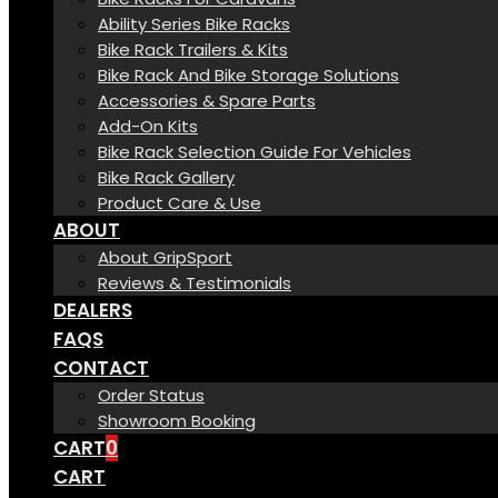
Ability Series Bike Racks
Bike Rack Trailers & Kits
Bike Rack And Bike Storage Solutions
Accessories & Spare Parts
Add-On Kits
Bike Rack Selection Guide For Vehicles
Bike Rack Gallery
Product Care & Use
ABOUT
About GripSport
Reviews & Testimonials
DEALERS
FAQS
CONTACT
Order Status
Showroom Booking
CART
0
CART