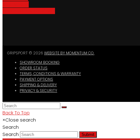
Bike Parking
Where To Buy GripSport
GRIPSPORT © 2026
WEBSITE BY MOMENTUM CO.
SHOWROOM BOOKING
ORDER STATUS
TERMS, CONDITIONS & WARRANTY
PAYMENT OPTIONS
SHIPPING & DELIVERY
PRIVACY & SECURITY
Back To Top
×
Close search
Search
Search
Submit