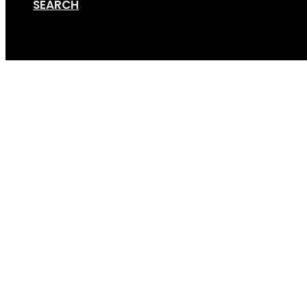
SEARCH
Cart
3-bike tilt Supreme J