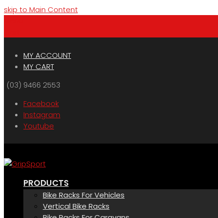
skip to Main Content
Menu
Cart
MY ACCOUNT
MY CART
(03) 9466 2553
Facebook
Instagram
Youtube
PRODUCTS
Bike Racks For Vehicles
Vertical Bike Racks
Bike Racks For Caravans