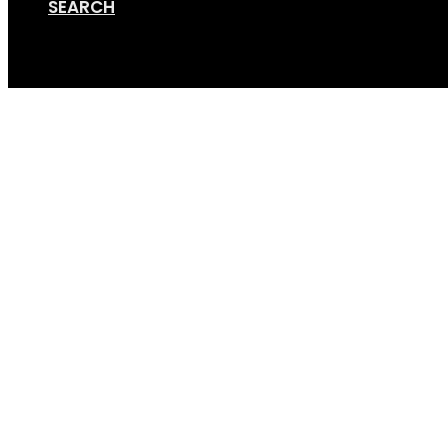
SEARCH
Cart
Taco strap 1