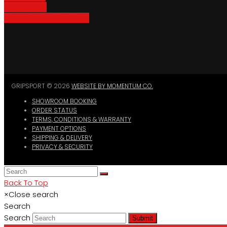
Bike Parking
Where To Buy GripSport
GRIPSPORT © 2026
WEBSITE BY MOMENTUM CO.
SHOWROOM BOOKING
ORDER STATUS
TERMS, CONDITIONS & WARRANTY
PAYMENT OPTIONS
SHIPPING & DELIVERY
PRIVACY & SECURITY
Back To Top
×
Close search
Search
Search
Submit