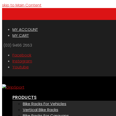
skip to Main Content
Menu
Cart
MY ACCOUNT
MY CART
(03) 9466 2553
Facebook
Instagram
Youtube
PRODUCTS
Bike Racks For Vehicles
Vertical Bike Racks
Bike Racks For Caravans