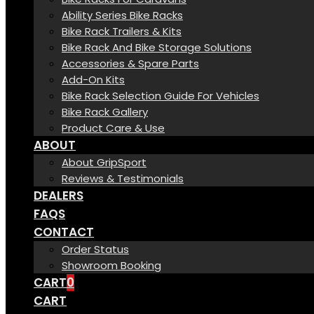
Ability Series Bike Racks
Bike Rack Trailers & Kits
Bike Rack And Bike Storage Solutions
Accessories & Spare Parts
Add-On Kits
Bike Rack Selection Guide For Vehicles
Bike Rack Gallery
Product Care & Use
ABOUT
About GripSport
Reviews & Testimonials
DEALERS
FAQS
CONTACT
Order Status
Showroom Booking
CART
0
CART