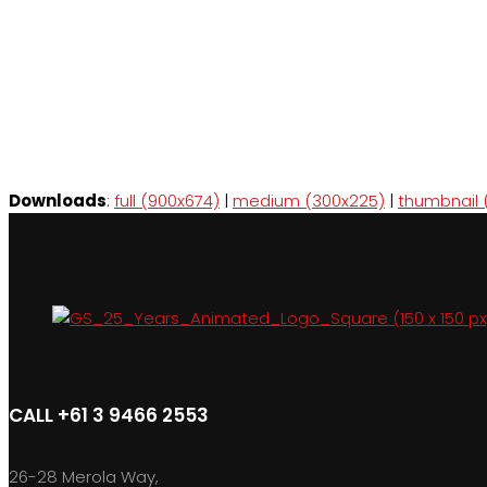
Downloads
:
full (900x674)
|
medium (300x225)
|
thumbnail 
CALL +61 3 9466 2553
26-28 Merola Way,