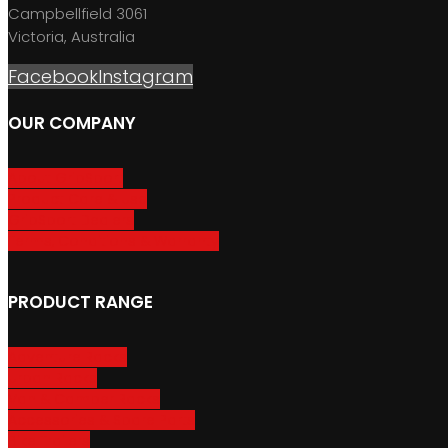
Campbellfield 3061
Victoria, Australia
Facebook
Instagram
OUR COMPANY
About GripSport
Product Care & Use
GripSport Dealers
Terms, Conditions & Warranty
PRODUCT RANGE
Adventure Racks
Urban Racks
Van & Camper Racks
Accessories & Spare Parts
Bike Trailers