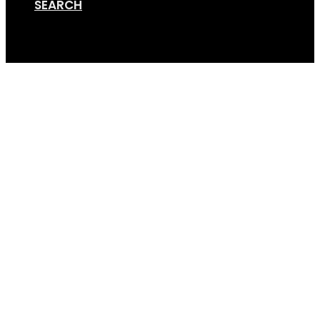
SEARCH
Cart
Universal-Number-Pl