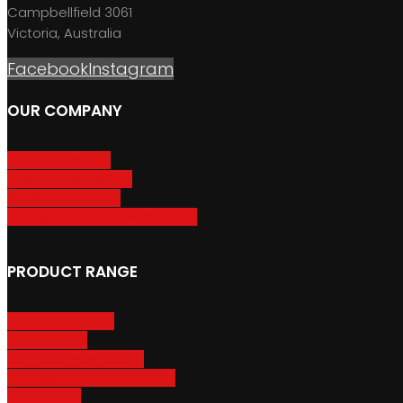
Campbellfield 3061
Victoria, Australia
Facebook
Instagram
OUR COMPANY
About GripSport
Product Care & Use
GripSport Dealers
Terms, Conditions & Warranty
PRODUCT RANGE
Adventure Racks
Urban Racks
Van & Camper Racks
Accessories & Spare Parts
Bike Trailers