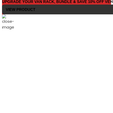
UPGRADE YOUR VAN RACK, BUNDLE & SAVE 10% OFF VEH
VIEW PRODUCT