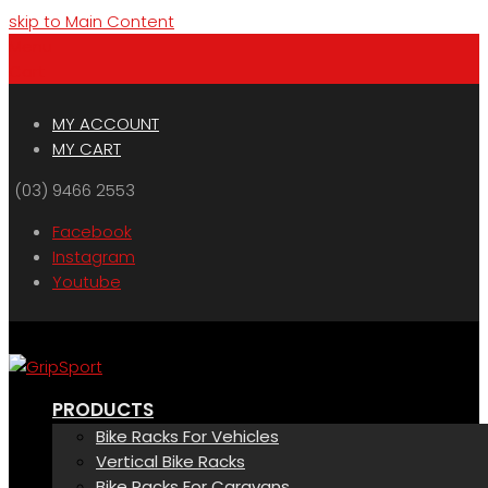
skip to Main Content
Menu
Cart
MY ACCOUNT
MY CART
(03) 9466 2553
Facebook
Instagram
Youtube
PRODUCTS
Bike Racks For Vehicles
Vertical Bike Racks
Bike Racks For Caravans