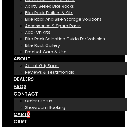
Ability Series Bike Racks
Bike Rack Trailers & Kits
Bike Rack And Bike Storage Solutions
Accessories & Spare Parts
Add-On Kits
Bike Rack Selection Guide For Vehicles
Bike Rack Gallery
Product Care & Use
ABOUT
About GripSport
Reviews & Testimonials
DEALERS
FAQS
CONTACT
Order Status
Showroom Booking
CART
0
CART