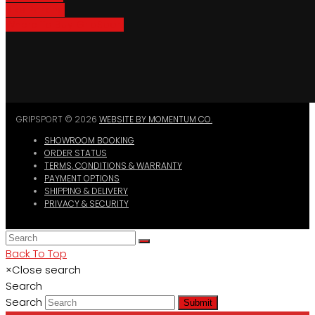
Bike Parking
Where To Buy GripSport
GRIPSPORT © 2026
WEBSITE BY MOMENTUM CO.
SHOWROOM BOOKING
ORDER STATUS
TERMS, CONDITIONS & WARRANTY
PAYMENT OPTIONS
SHIPPING & DELIVERY
PRIVACY & SECURITY
Back To Top
×
Close search
Search
Search
Submit