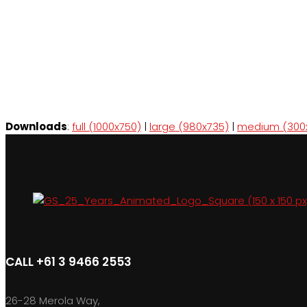
Downloads
:
full (1000x750)
|
large (980x735)
|
medium (300
CALL +61 3 9466 2553
26-28 Merola Way,