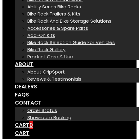
Ability Series Bike Racks
Bike Rack Trailers & Kits
Bike Rack And Bike Storage Solutions
Accessories & Spare Parts
Add-On Kits
Bike Rack Selection Guide For Vehicles
Bike Rack Gallery
Product Care & Use
ABOUT
About GripSport
Reviews & Testimonials
DEALERS
FAQS
CONTACT
Order Status
Showroom Booking
CART
0
CART