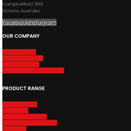
Campbellfield 3061
Victoria, Australia
Facebook
Instagram
OUR COMPANY
About GripSport
Product Care & Use
GripSport Dealers
Terms, Conditions & Warranty
PRODUCT RANGE
Adventure Racks
Urban Racks
Van & Camper Racks
Accessories & Spare Parts
Bike Trailers