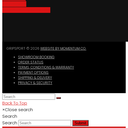
Bike Parking
Where To Buy GripSport
GRIPSPORT © 2026
WEBSITE BY MOMENTUM CO.
SHOWROOM BOOKING
ORDER STATUS
TERMS, CONDITIONS & WARRANTY
PAYMENT OPTIONS
SHIPPING & DELIVERY
PRIVACY & SECURITY
Back To Top
×
Close search
Search
Search
Submit