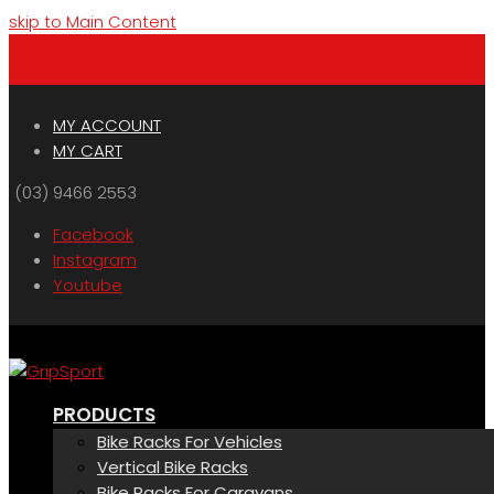
skip to Main Content
Menu
Cart
MY ACCOUNT
MY CART
(03) 9466 2553
Facebook
Instagram
Youtube
PRODUCTS
Bike Racks For Vehicles
Vertical Bike Racks
Bike Racks For Caravans