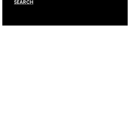
SEARCH
Cart
20240327-TTA-06