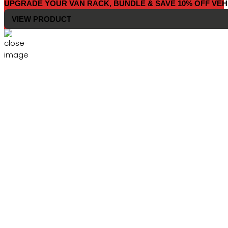
UPGRADE YOUR VAN RACK, BUNDLE & SAVE 10% OFF VEH
VIEW PRODUCT