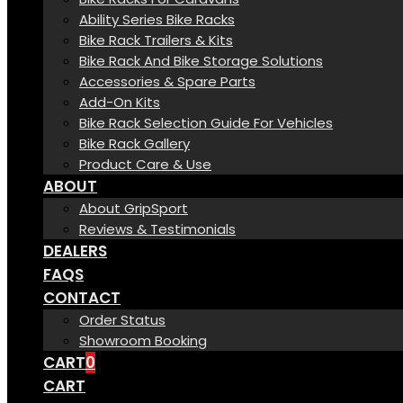
Ability Series Bike Racks
Bike Rack Trailers & Kits
Bike Rack And Bike Storage Solutions
Accessories & Spare Parts
Add-On Kits
Bike Rack Selection Guide For Vehicles
Bike Rack Gallery
Product Care & Use
ABOUT
About GripSport
Reviews & Testimonials
DEALERS
FAQS
CONTACT
Order Status
Showroom Booking
CART
0
CART