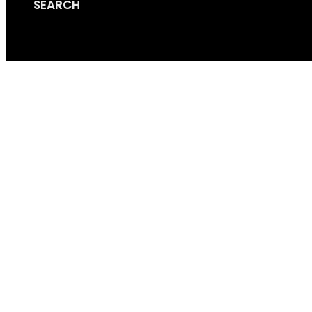
SEARCH
Cart
HTM front persp – r