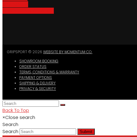
Bike Parking
Where To Buy GripSport
GRIPSPORT © 2026
WEBSITE BY MOMENTUM CO.
SHOWROOM BOOKING
ORDER STATUS
TERMS, CONDITIONS & WARRANTY
PAYMENT OPTIONS
SHIPPING & DELIVERY
PRIVACY & SECURITY
Back To Top
×
Close search
Search
Search
Submit