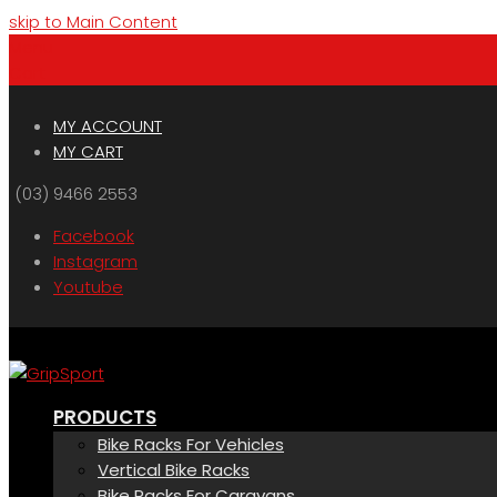
skip to Main Content
Menu
Cart
MY ACCOUNT
MY CART
(03) 9466 2553
Facebook
Instagram
Youtube
PRODUCTS
Bike Racks For Vehicles
Vertical Bike Racks
Bike Racks For Caravans