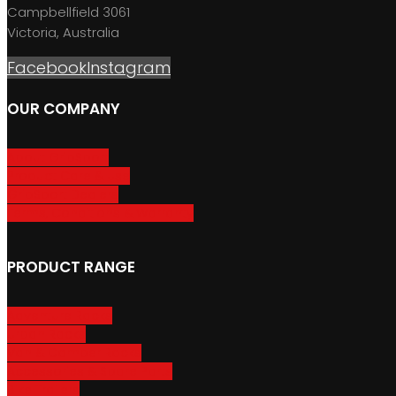
Campbellfield 3061
Victoria, Australia
Facebook
Instagram
OUR COMPANY
About GripSport
Product Care & Use
GripSport Dealers
Terms, Conditions & Warranty
PRODUCT RANGE
Adventure Racks
Urban Racks
Van & Camper Racks
Accessories & Spare Parts
Bike Trailers