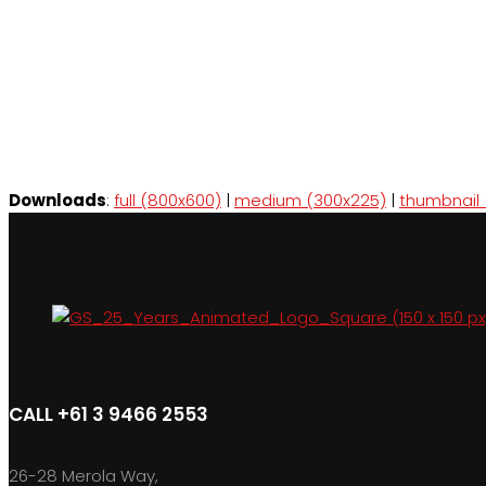
Downloads
:
full (800x600)
|
medium (300x225)
|
thumbnail 
CALL +61 3 9466 2553
26-28 Merola Way,