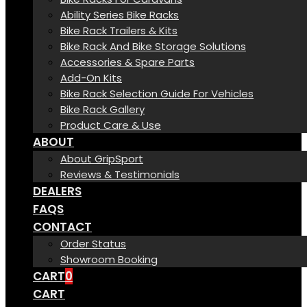
Ability Series Bike Racks
Bike Rack Trailers & Kits
Bike Rack And Bike Storage Solutions
Accessories & Spare Parts
Add-On Kits
Bike Rack Selection Guide For Vehicles
Bike Rack Gallery
Product Care & Use
ABOUT
About GripSport
Reviews & Testimonials
DEALERS
FAQS
CONTACT
Order Status
Showroom Booking
CART
0
CART