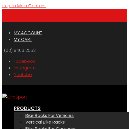
skip to Main Content
Menu
Cart
MY ACCOUNT
MY CART
(03) 9466 2553
Facebook
Instagram
Youtube
PRODUCTS
Bike Racks For Vehicles
Vertical Bike Racks
Bike Racks For Caravans