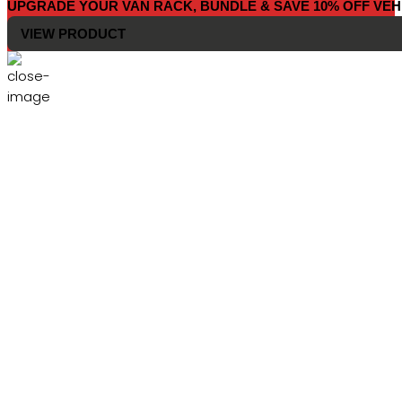
UPGRADE YOUR VAN RACK, BUNDLE & SAVE 10% OFF VEH
VIEW PRODUCT