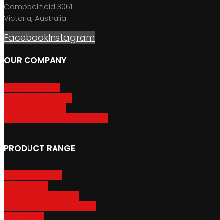
Campbellfield 3061
Victoria, Australia
Facebook
Instagram
OUR COMPANY
About GripSport
Product Care & Use
GripSport Dealers
Terms, Conditions & Warranty
PRODUCT RANGE
Adventure Racks
Urban Racks
Van & Camper Racks
Accessories & Spare Parts
Bike Trailers