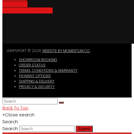
Bike Parking
Where To Buy GripSport
GRIPSPORT © 2026
WEBSITE BY MOMENTUM CO.
SHOWROOM BOOKING
ORDER STATUS
TERMS, CONDITIONS & WARRANTY
PAYMENT OPTIONS
SHIPPING & DELIVERY
PRIVACY & SECURITY
Back To Top
×
Close search
Search
Search
Submit