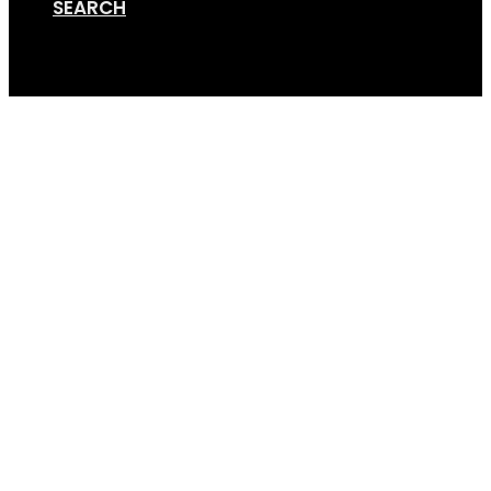
SEARCH
Cart
GSA 2bike w RL – pers