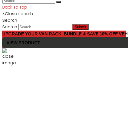
Back To Top
×
Close search
Search
Search
Submit
UPGRADE YOUR VAN RACK, BUNDLE & SAVE 10% OFF VEH
VIEW PRODUCT