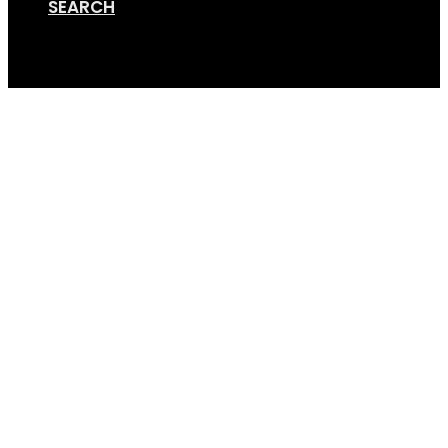
SEARCH
Cart
Assembly Instruction
24SEP2024 _ for Web 