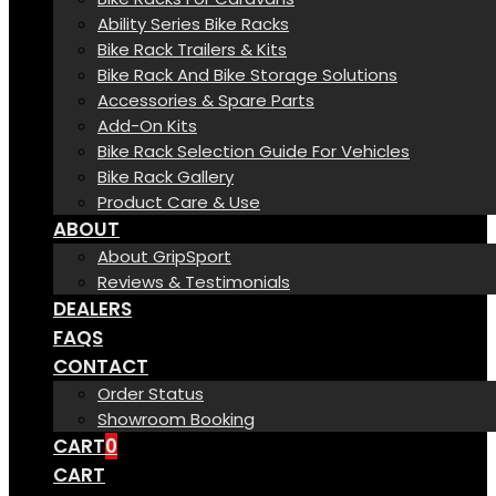
Ability Series Bike Racks
Bike Rack Trailers & Kits
Bike Rack And Bike Storage Solutions
Accessories & Spare Parts
Add-On Kits
Bike Rack Selection Guide For Vehicles
Bike Rack Gallery
Product Care & Use
ABOUT
About GripSport
Reviews & Testimonials
DEALERS
FAQS
CONTACT
Order Status
Showroom Booking
CART
0
CART