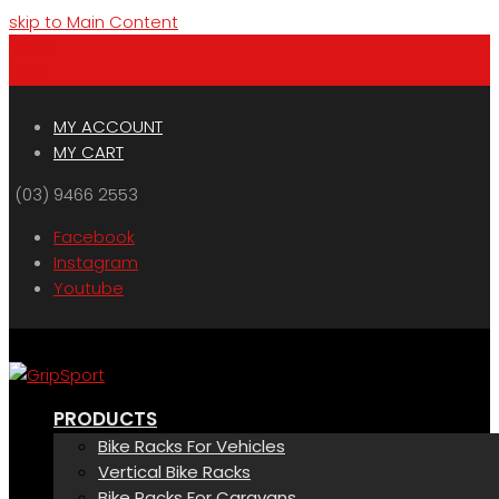
skip to Main Content
Menu
Cart
MY ACCOUNT
MY CART
(03) 9466 2553
Facebook
Instagram
Youtube
PRODUCTS
Bike Racks For Vehicles
Vertical Bike Racks
Bike Racks For Caravans