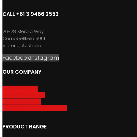
CALL +61 3 9466 2553
26-28 Merola Way,
Campbellfield 3061
Victoria, Australia
Facebook
Instagram
OUR COMPANY
About GripSport
Product Care & Use
GripSport Dealers
Terms, Conditions & Warranty
PRODUCT RANGE