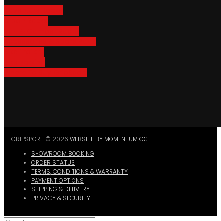
Adventure Racks
Urban Racks
Van & Camper Racks
Accessories & Spare Parts
Bike Trailers
Bike Parking
Where To Buy GripSport
GRIPSPORT © 2026
WEBSITE BY MOMENTUM CO.
SHOWROOM BOOKING
ORDER STATUS
TERMS, CONDITIONS & WARRANTY
PAYMENT OPTIONS
SHIPPING & DELIVERY
PRIVACY & SECURITY