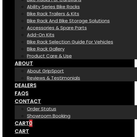
Ability Series Bike Racks
Bike Rack Trailers & Kits
Bike Rack And Bike Storage Solutions
Accessories & Spare Parts
Add-On Kits
Bike Rack Selection Guide For Vehicles
Bike Rack Gallery
Product Care & Use
ABOUT
About GripSport
Reviews & Testimonials
DEALERS
FAQS
CONTACT
Order Status
Showroom Booking
CART
0
CART