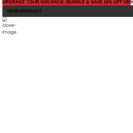
UPGRADE YOUR VAN RACK, BUNDLE & SAVE 10% OFF VEH
VIEW PRODUCT