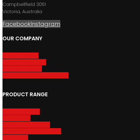
Campbellfield 3061
Victoria, Australia
Facebook
Instagram
OUR COMPANY
About GripSport
Product Care & Use
GripSport Dealers
Terms, Conditions & Warranty
PRODUCT RANGE
Adventure Racks
Urban Racks
Van & Camper Racks
Accessories & Spare Parts
Bike Trailers