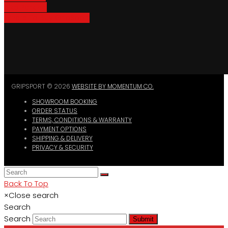
Bike Parking
Where To Buy GripSport
GRIPSPORT © 2026
WEBSITE BY MOMENTUM CO.
SHOWROOM BOOKING
ORDER STATUS
TERMS, CONDITIONS & WARRANTY
PAYMENT OPTIONS
SHIPPING & DELIVERY
PRIVACY & SECURITY
Back To Top
×
Close search
Search
Search
Submit