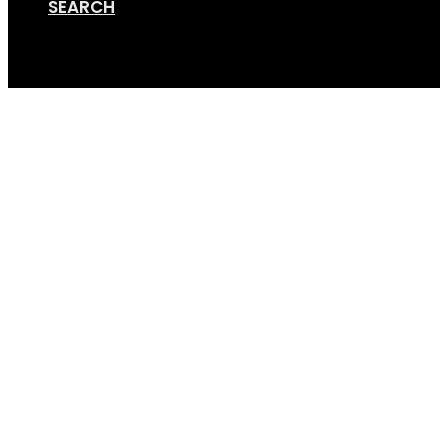
SEARCH
Cart
Van Rack Render – 4bik