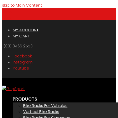
skip to Main Content
Menu
Cart
MY ACCOUNT
MY CART
(03) 9466 2553
Facebook
Instagram
Youtube
PRODUCTS
Bike Racks For Vehicles
Vertical Bike Racks
Bike Racks For Caravans