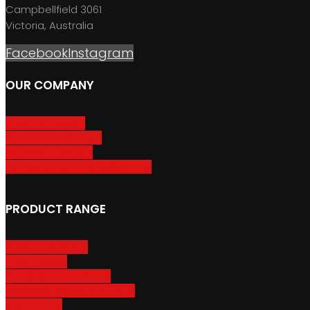
Campbellfield 3061
Victoria, Australia
Facebook
Instagram
OUR COMPANY
About GripSport
Product Care & Use
GripSport Dealers
Terms, Conditions & Warranty
PRODUCT RANGE
Adventure Racks
Urban Racks
Van & Camper Racks
Accessories & Spare Parts
Bike Trailers