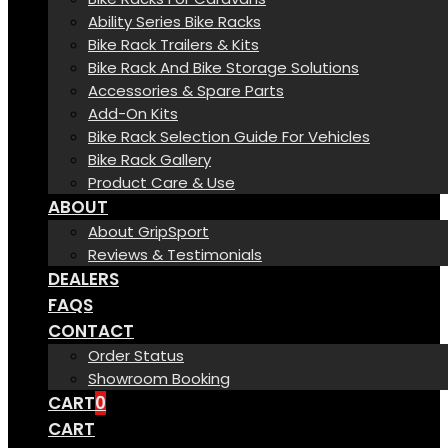
Ability Series Bike Racks
Bike Rack Trailers & Kits
Bike Rack And Bike Storage Solutions
Accessories & Spare Parts
Add-On Kits
Bike Rack Selection Guide For Vehicles
Bike Rack Gallery
Product Care & Use
ABOUT
About GripSport
Reviews & Testimonials
DEALERS
FAQS
CONTACT
Order Status
Showroom Booking
CART
0
CART