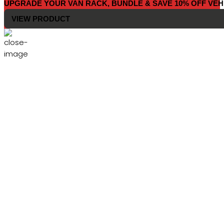
UPGRADE YOUR VAN RACK, BUNDLE & SAVE 10% OFF VEH
VIEW PRODUCT