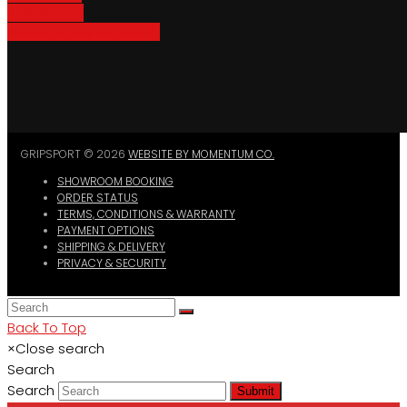
Bike Parking
Where To Buy GripSport
GRIPSPORT © 2026
WEBSITE BY MOMENTUM CO.
SHOWROOM BOOKING
ORDER STATUS
TERMS, CONDITIONS & WARRANTY
PAYMENT OPTIONS
SHIPPING & DELIVERY
PRIVACY & SECURITY
Back To Top
×
Close search
Search
Search
Submit