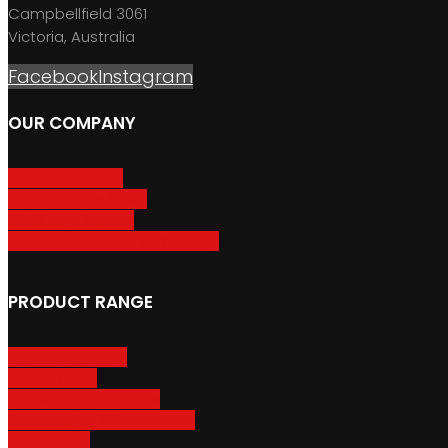
Campbellfield 3061
Victoria, Australia
Facebook
Instagram
OUR COMPANY
About GripSport
Product Care & Use
GripSport Dealers
Terms, Conditions & Warranty
PRODUCT RANGE
Adventure Racks
Urban Racks
Van & Camper Racks
Accessories & Spare Parts
Bike Trailers