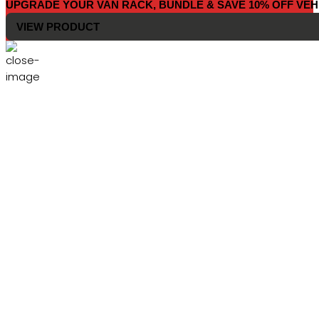
UPGRADE YOUR VAN RACK, BUNDLE & SAVE 10% OFF VEH
VIEW PRODUCT