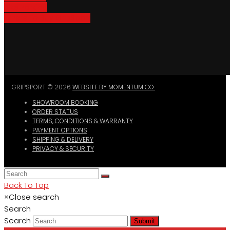
Bike Parking
Where To Buy GripSport
GRIPSPORT © 2026
WEBSITE BY MOMENTUM CO.
SHOWROOM BOOKING
ORDER STATUS
TERMS, CONDITIONS & WARRANTY
PAYMENT OPTIONS
SHIPPING & DELIVERY
PRIVACY & SECURITY
Back To Top
×
Close search
Search
Search
Submit