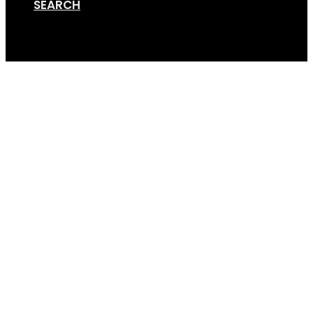
SEARCH
Cart
Van Rack Render – 4bik