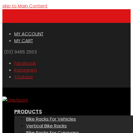
skip to Main Content
Menu
Cart
MY ACCOUNT
MY CART
(03) 9466 2553
Facebook
Instagram
Youtube
PRODUCTS
Bike Racks For Vehicles
Vertical Bike Racks
Bike Racks For Caravans