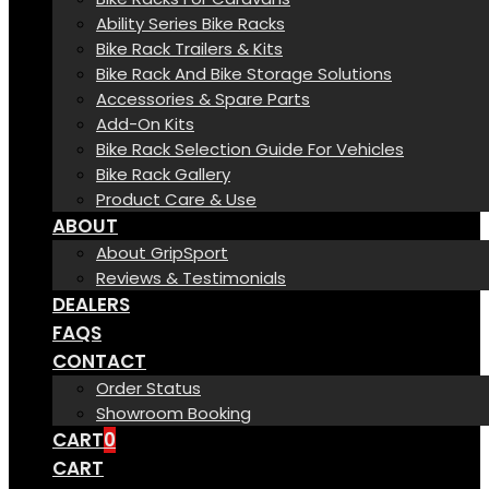
Ability Series Bike Racks
Bike Rack Trailers & Kits
Bike Rack And Bike Storage Solutions
Accessories & Spare Parts
Add-On Kits
Bike Rack Selection Guide For Vehicles
Bike Rack Gallery
Product Care & Use
ABOUT
About GripSport
Reviews & Testimonials
DEALERS
FAQS
CONTACT
Order Status
Showroom Booking
CART
0
CART