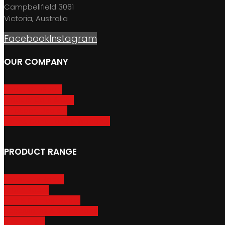
Campbellfield 3061
Victoria, Australia
Facebook
Instagram
OUR COMPANY
About GripSport
Product Care & Use
GripSport Dealers
Terms, Conditions & Warranty
PRODUCT RANGE
Adventure Racks
Urban Racks
Van & Camper Racks
Accessories & Spare Parts
Bike Trailers