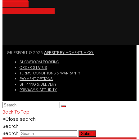
Bike Parking
Where To Buy GripSport
GRIPSPORT © 2026
WEBSITE BY MOMENTUM CO.
SHOWROOM BOOKING
ORDER STATUS
TERMS, CONDITIONS & WARRANTY
PAYMENT OPTIONS
SHIPPING & DELIVERY
PRIVACY & SECURITY
Back To Top
×
Close search
Search
Search
Submit