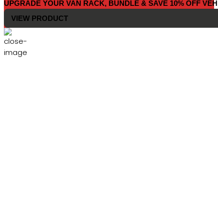
UPGRADE YOUR VAN RACK, BUNDLE & SAVE 10% OFF VEH
VIEW PRODUCT