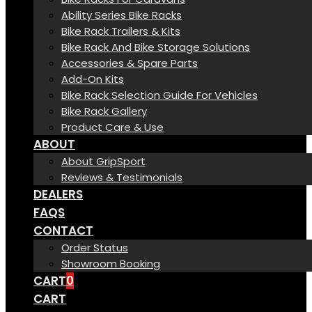
Ability Series Bike Racks
Bike Rack Trailers & Kits
Bike Rack And Bike Storage Solutions
Accessories & Spare Parts
Add-On Kits
Bike Rack Selection Guide For Vehicles
Bike Rack Gallery
Product Care & Use
ABOUT
About GripSport
Reviews & Testimonials
DEALERS
FAQS
CONTACT
Order Status
Showroom Booking
CART
0
CART