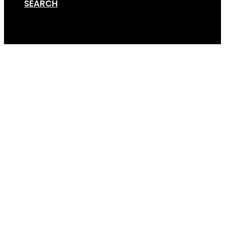
SEARCH
Cart
Van Rack Render – 4bik