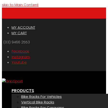
skip to Main Content
Menu
Cart
MY ACCOUNT
MY CART
(03) 9466 2553
Facebook
Instagram
Youtube
PRODUCTS
Bike Racks For Vehicles
Vertical Bike Racks
Bike Racks For Caravans