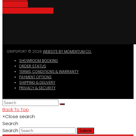
Bike Parking
Where To Buy GripSport
GRIPSPORT © 2026
WEBSITE BY MOMENTUM CO.
SHOWROOM BOOKING
ORDER STATUS
TERMS, CONDITIONS & WARRANTY
PAYMENT OPTIONS
SHIPPING & DELIVERY
PRIVACY & SECURITY
Back To Top
×
Close search
Search
Search
Submit