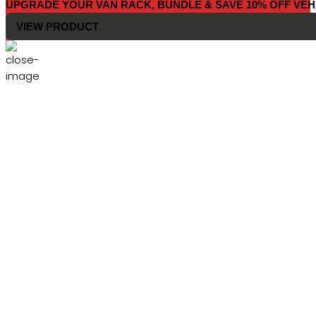
UPGRADE YOUR VAN RACK, BUNDLE & SAVE 10% OFF VEH
VIEW PRODUCT