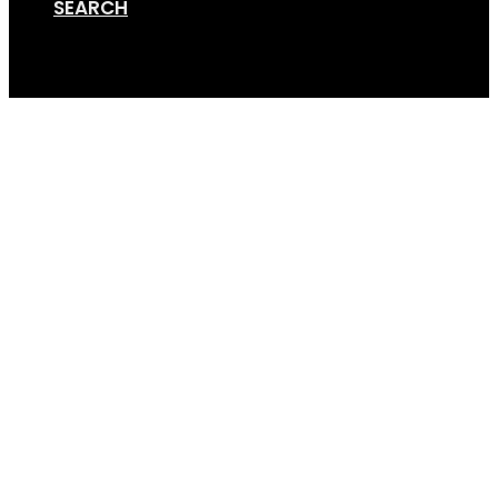
SEARCH
Cart
GripSport-Trike-Rack