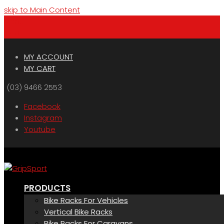
skip to Main Content
Menu
Cart
MY ACCOUNT
MY CART
(03) 9466 2553
Facebook
Instagram
Youtube
PRODUCTS
Bike Racks For Vehicles
Vertical Bike Racks
Bike Racks For Caravans