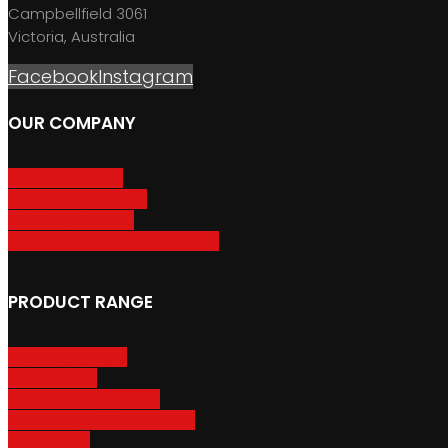
Campbellfield 3061
Victoria, Australia
Facebook
Instagram
OUR COMPANY
About GripSport
Product Care & Use
GripSport Dealers
Terms, Conditions & Warranty
PRODUCT RANGE
Adventure Racks
Urban Racks
Van & Camper Racks
Accessories & Spare Parts
Bike Trailers