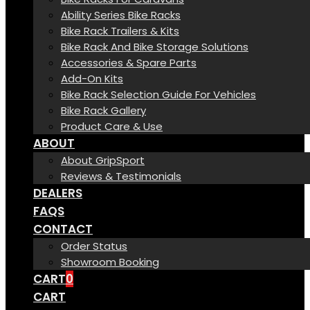
Ability Series Bike Racks
Bike Rack Trailers & Kits
Bike Rack And Bike Storage Solutions
Accessories & Spare Parts
Add-On Kits
Bike Rack Selection Guide For Vehicles
Bike Rack Gallery
Product Care & Use
ABOUT
About GripSport
Reviews & Testimonials
DEALERS
FAQS
CONTACT
Order Status
Showroom Booking
CART
0
CART