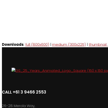
Downloads
:
full (800x600)
|
medium (300x225)
|
thumbnail 
CALL +61 3 9466 2553
26-28 Merola Way,