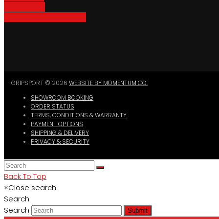
Bike Parking
Where To Buy GripSport
GRIPSPORT © 2026
WEBSITE BY MOMENTUM CO.
SHOWROOM BOOKING
ORDER STATUS
TERMS, CONDITIONS & WARRANTY
PAYMENT OPTIONS
SHIPPING & DELIVERY
PRIVACY & SECURITY
Back To Top
×
Close search
Search
Search
Submit