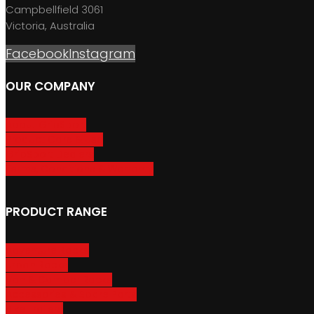
Campbellfield 3061
Victoria, Australia
Facebook
Instagram
OUR COMPANY
About GripSport
Product Care & Use
GripSport Dealers
Terms, Conditions & Warranty
PRODUCT RANGE
Adventure Racks
Urban Racks
Van & Camper Racks
Accessories & Spare Parts
Bike Trailers