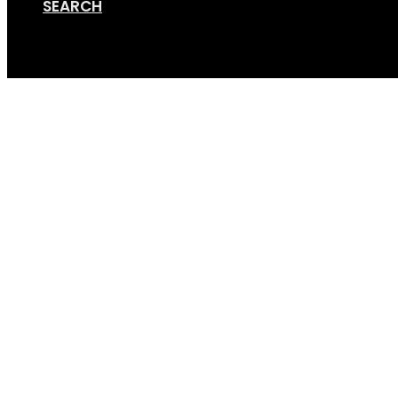
SEARCH
Cart
GripSport-Versa-1.2-