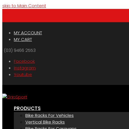
skip to Main Content
Menu
Cart
MY ACCOUNT
MY CART
(03) 9466 2553
Facebook
Instagram
Youtube
PRODUCTS
Bike Racks For Vehicles
Vertical Bike Racks
Bike Racks For Caravans