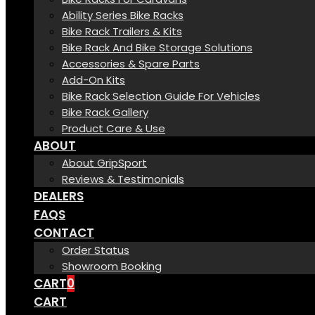
Ability Series Bike Racks
Bike Rack Trailers & Kits
Bike Rack And Bike Storage Solutions
Accessories & Spare Parts
Add-On Kits
Bike Rack Selection Guide For Vehicles
Bike Rack Gallery
Product Care & Use
ABOUT
About GripSport
Reviews & Testimonials
DEALERS
FAQS
CONTACT
Order Status
Showroom Booking
CART
0
CART