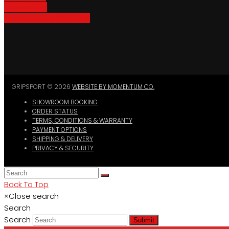
Bike Parking
Where To Buy GripSport
GRIPSPORT © 2026
WEBSITE BY MOMENTUM CO.
SHOWROOM BOOKING
ORDER STATUS
TERMS, CONDITIONS & WARRANTY
PAYMENT OPTIONS
SHIPPING & DELIVERY
PRIVACY & SECURITY
Back To Top
×
Close search
Search
Search
Submit