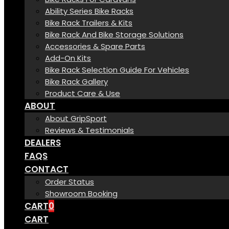
Ability Series Bike Racks
Bike Rack Trailers & Kits
Bike Rack And Bike Storage Solutions
Accessories & Spare Parts
Add-On Kits
Bike Rack Selection Guide For Vehicles
Bike Rack Gallery
Product Care & Use
ABOUT
About GripSport
Reviews & Testimonials
DEALERS
FAQS
CONTACT
Order Status
Showroom Booking
CART
0
CART