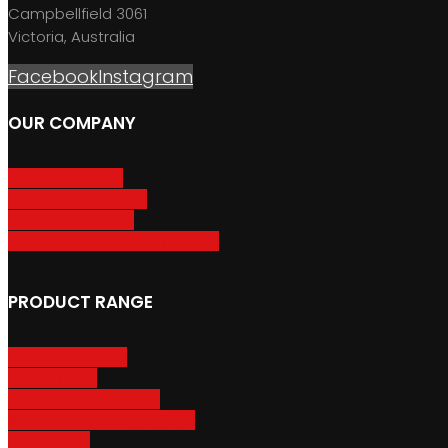
Campbellfield 3061
Victoria, Australia
Facebook
Instagram
OUR COMPANY
About GripSport
Product Care & Use
GripSport Dealers
Terms, Conditions & Warranty
PRODUCT RANGE
Adventure Racks
Urban Racks
Van & Camper Racks
Accessories & Spare Parts
Bike Trailers