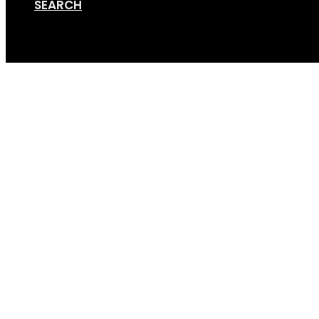
SEARCH
Cart
GripSport-Versa-1.2-