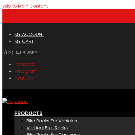
skip to Main Content
Menu
Cart
MY ACCOUNT
MY CART
(03) 9466 2553
Facebook
Instagram
Youtube
PRODUCTS
Bike Racks For Vehicles
Vertical Bike Racks
Bike Racks For Caravans