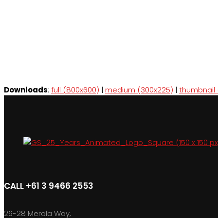
Downloads
:
full (800x600)
|
medium (300x225)
|
thumbnail 
CALL +61 3 9466 2553
26-28 Merola Way,