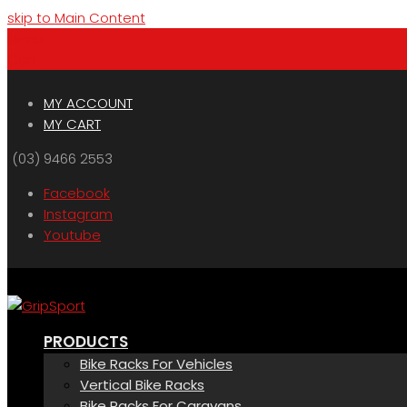
skip to Main Content
Menu
Cart
MY ACCOUNT
MY CART
(03) 9466 2553
Facebook
Instagram
Youtube
PRODUCTS
Bike Racks For Vehicles
Vertical Bike Racks
Bike Racks For Caravans