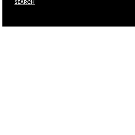
SEARCH
Cart
GripSport-Versa-2-4-