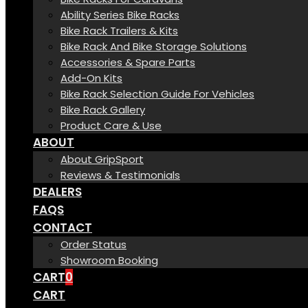
Ability Series Bike Racks
Bike Rack Trailers & Kits
Bike Rack And Bike Storage Solutions
Accessories & Spare Parts
Add-On Kits
Bike Rack Selection Guide For Vehicles
Bike Rack Gallery
Product Care & Use
ABOUT
About GripSport
Reviews & Testimonials
DEALERS
FAQS
CONTACT
Order Status
Showroom Booking
CART
0
CART