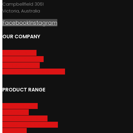
Campbellfield 3061
Victoria, Australia
Facebook
Instagram
OUR COMPANY
About GripSport
Product Care & Use
GripSport Dealers
Terms, Conditions & Warranty
PRODUCT RANGE
Adventure Racks
Urban Racks
Van & Camper Racks
Accessories & Spare Parts
Bike Trailers