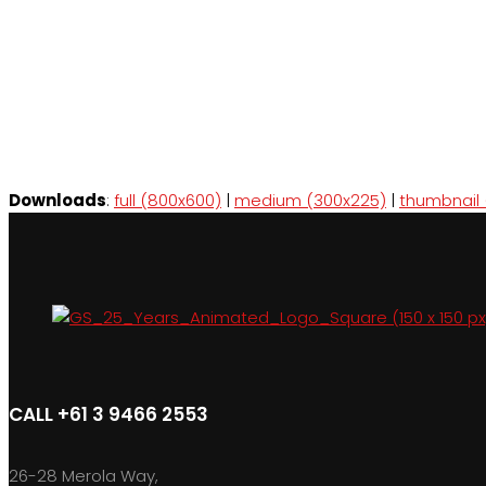
Downloads
:
full (800x600)
|
medium (300x225)
|
thumbnail 
CALL +61 3 9466 2553
26-28 Merola Way,