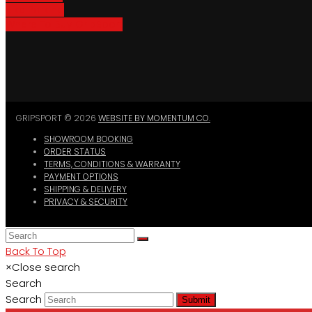
Bike Parking
Where To Buy GripSport
GRIPSPORT © 2026
WEBSITE BY MOMENTUM CO.
SHOWROOM BOOKING
ORDER STATUS
TERMS, CONDITIONS & WARRANTY
PAYMENT OPTIONS
SHIPPING & DELIVERY
PRIVACY & SECURITY
Back To Top
×
Close search
Search
Search
Submit