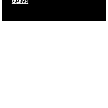
SEARCH
Cart
GripSport-Versa-2.4-