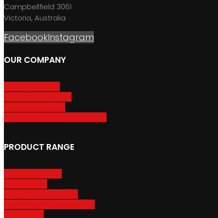
Campbellfield 3061
Victoria, Australia
Facebook
Instagram
OUR COMPANY
About GripSport
Product Care & Use
GripSport Dealers
Terms, Conditions & Warranty
PRODUCT RANGE
Adventure Racks
Urban Racks
Van & Camper Racks
Accessories & Spare Parts
Bike Trailers