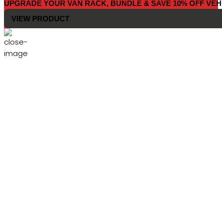
UPGRADE YOUR VAN RACK, BUNDLE & SAVE 10% OFF VEH
VIEW PRODUCT