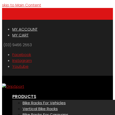
skip to Main Content
Menu
Cart
MY ACCOUNT
MY CART
(03) 9466 2553
Facebook
Instagram
Youtube
PRODUCTS
Bike Racks For Vehicles
Vertical Bike Racks
Bike Racks For Caravans