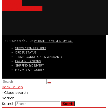
Bike Parking
Where To Buy GripSport
GRIPSPORT © 2026
WEBSITE BY MOMENTUM CO.
SHOWROOM BOOKING
ORDER STATUS
TERMS, CONDITIONS & WARRANTY
PAYMENT OPTIONS
SHIPPING & DELIVERY
PRIVACY & SECURITY
Back To Top
×
Close search
Search
Search
Submit