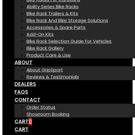
Ability Series Bike Racks
Bike Rack Trailers & Kits
Bike Rack And Bike Storage Solutions
Accessories & Spare Parts
Add-On Kits
Bike Rack Selection Guide For Vehicles
Bike Rack Gallery
Product Care & Use
ABOUT
About GripSport
Reviews & Testimonials
DEALERS
FAQS
CONTACT
Order Status
Showroom Booking
CART
0
CART