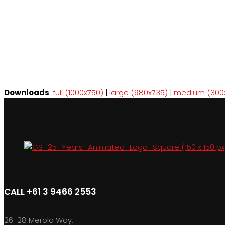
Downloads
:
full (1000x750)
|
large (980x735)
|
medium (300
CALL +61 3 9466 2553
26-28 Merola Way,