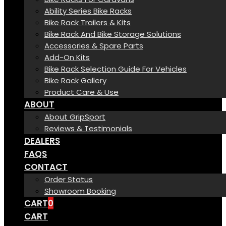
Ability Series Bike Racks
Bike Rack Trailers & Kits
Bike Rack And Bike Storage Solutions
Accessories & Spare Parts
Add-On Kits
Bike Rack Selection Guide For Vehicles
Bike Rack Gallery
Product Care & Use
ABOUT
About GripSport
Reviews & Testimonials
DEALERS
FAQS
CONTACT
Order Status
Showroom Booking
CART
0
CART