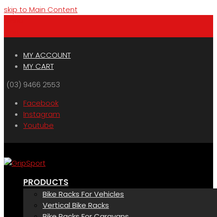
skip to Main Content
Menu
Cart
MY ACCOUNT
MY CART
(03) 9466 2553
Facebook
Instagram
Youtube
PRODUCTS
Bike Racks For Vehicles
Vertical Bike Racks
Bike Racks For Caravans