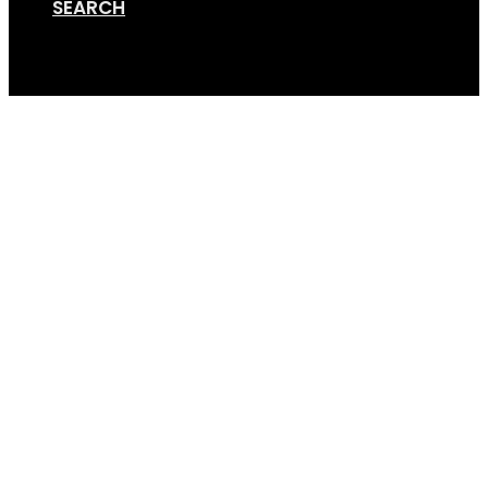
SEARCH
Cart
GripSport-Versa-Bike