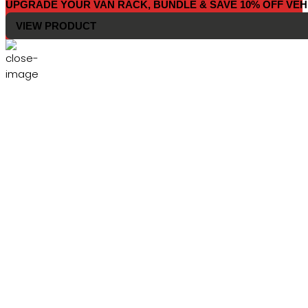
UPGRADE YOUR VAN RACK, BUNDLE & SAVE 10% OFF VEH
VIEW PRODUCT