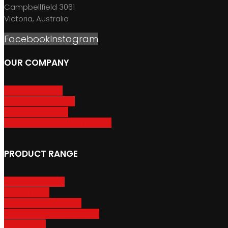
Campbellfield 3061
Victoria, Australia
Facebook
Instagram
OUR COMPANY
About GripSport
Product Care & Use
GripSport Dealers
Terms, Conditions & Warranty
PRODUCT RANGE
Adventure Racks
Urban Racks
Van & Camper Racks
Accessories & Spare Parts
Bike Trailers