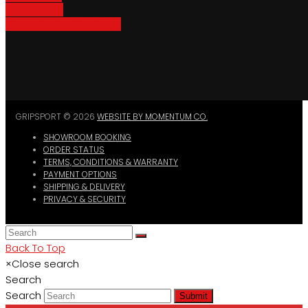
Bike Parking
Where To Buy GripSport
GRIPSPORT © 2026
WEBSITE BY MOMENTUM CO.
SHOWROOM BOOKING
ORDER STATUS
TERMS, CONDITIONS & WARRANTY
PAYMENT OPTIONS
SHIPPING & DELIVERY
PRIVACY & SECURITY
Back To Top
×
Close search
Search
Search
Submit