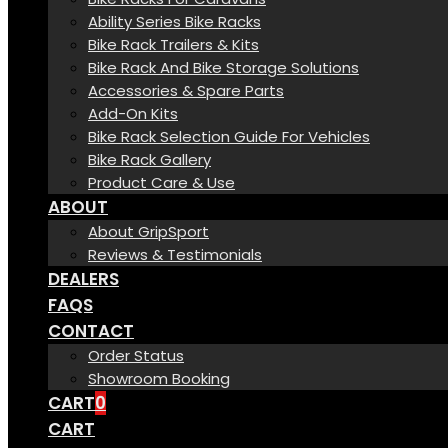
Ability Series Bike Racks
Bike Rack Trailers & Kits
Bike Rack And Bike Storage Solutions
Accessories & Spare Parts
Add-On Kits
Bike Rack Selection Guide For Vehicles
Bike Rack Gallery
Product Care & Use
ABOUT
About GripSport
Reviews & Testimonials
DEALERS
FAQS
CONTACT
Order Status
Showroom Booking
CART
0
CART