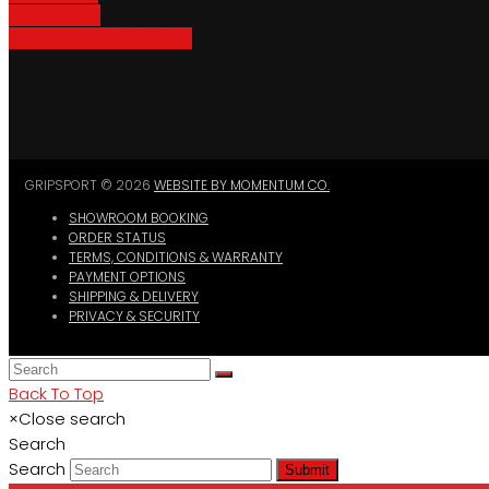
Bike Parking
Where To Buy GripSport
GRIPSPORT © 2026
WEBSITE BY MOMENTUM CO.
SHOWROOM BOOKING
ORDER STATUS
TERMS, CONDITIONS & WARRANTY
PAYMENT OPTIONS
SHIPPING & DELIVERY
PRIVACY & SECURITY
Back To Top
×
Close search
Search
Search
Submit