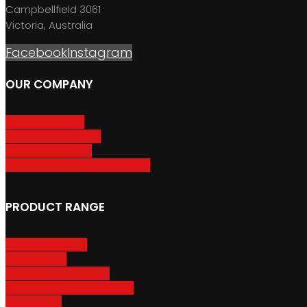
Campbellfield 3061
Victoria, Australia
Facebook
Instagram
OUR COMPANY
About GripSport
Product Care & Use
GripSport Dealers
Terms, Conditions & Warranty
PRODUCT RANGE
Adventure Racks
Urban Racks
Van & Camper Racks
Accessories & Spare Parts
Bike Trailers