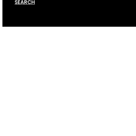
SEARCH
Cart
GripSport-Versa-Bike