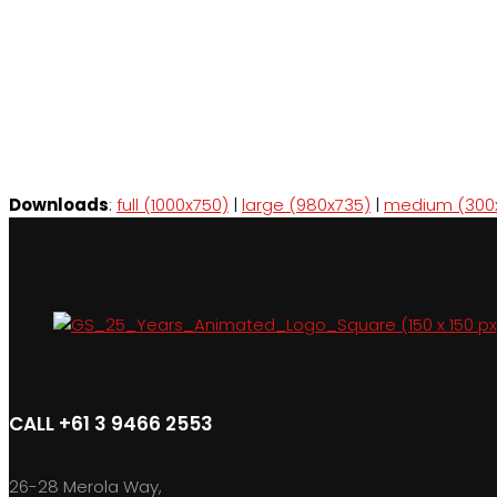
Downloads
:
full (1000x750)
|
large (980x735)
|
medium (300
CALL +61 3 9466 2553
26-28 Merola Way,