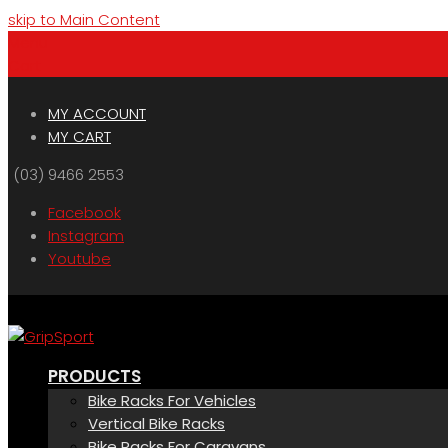
skip to Main Content
Menu
Cart
MY ACCOUNT
MY CART
(03) 9466 2553
Facebook
Instagram
Youtube
PRODUCTS
Bike Racks For Vehicles
Vertical Bike Racks
Bike Racks For Caravans