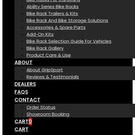
Ability Series Bike Racks
Bike Rack Trailers & Kits
Bike Rack And Bike Storage Solutions
Accessories & Spare Parts
Add-On Kits
Bike Rack Selection Guide For Vehicles
Bike Rack Gallery
Product Care & Use
ABOUT
About GripSport
Reviews & Testimonials
DEALERS
FAQS
CONTACT
Order Status
Showroom Booking
CART
0
CART