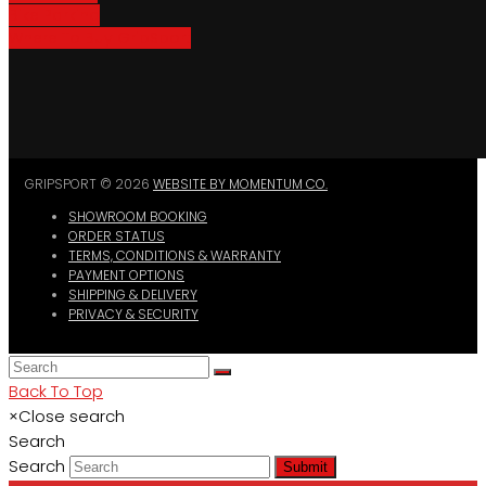
Bike Parking
Where To Buy GripSport
GRIPSPORT © 2026
WEBSITE BY MOMENTUM CO.
SHOWROOM BOOKING
ORDER STATUS
TERMS, CONDITIONS & WARRANTY
PAYMENT OPTIONS
SHIPPING & DELIVERY
PRIVACY & SECURITY
Back To Top
×
Close search
Search
Search
Submit