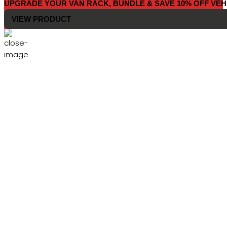
UPGRADE YOUR VAN RACK, BUNDLE & SAVE 10% OFF VEH
VIEW PRODUCT