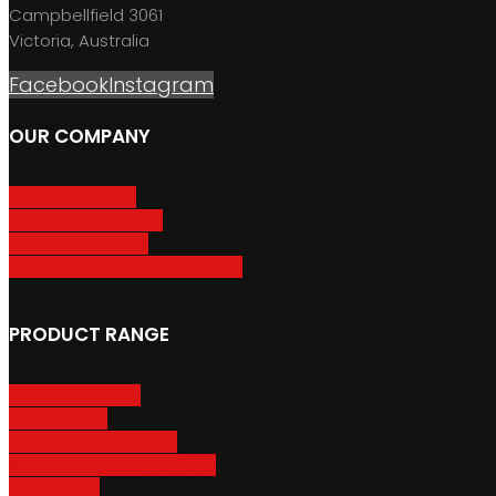
Campbellfield 3061
Victoria, Australia
Facebook
Instagram
OUR COMPANY
About GripSport
Product Care & Use
GripSport Dealers
Terms, Conditions & Warranty
PRODUCT RANGE
Adventure Racks
Urban Racks
Van & Camper Racks
Accessories & Spare Parts
Bike Trailers