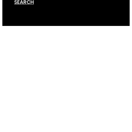
SEARCH
Cart
Saddles2