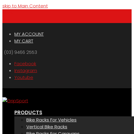
skip to Main Content
Menu
Cart
MY ACCOUNT
MY CART
(03) 9466 2553
Facebook
Instagram
Youtube
PRODUCTS
Bike Racks For Vehicles
Vertical Bike Racks
Bike Racks For Caravans