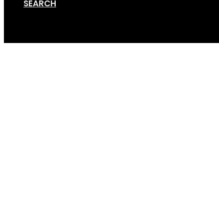
SEARCH
Cart
Screenshot 2021-11-15