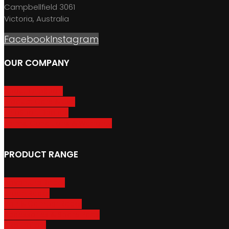
Campbellfield 3061
Victoria, Australia
Facebook
Instagram
OUR COMPANY
About GripSport
Product Care & Use
GripSport Dealers
Terms, Conditions & Warranty
PRODUCT RANGE
Adventure Racks
Urban Racks
Van & Camper Racks
Accessories & Spare Parts
Bike Trailers