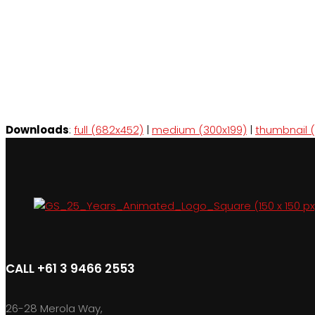
Downloads
:
full (682x452)
|
medium (300x199)
|
thumbnail (
CALL +61 3 9466 2553
26-28 Merola Way,