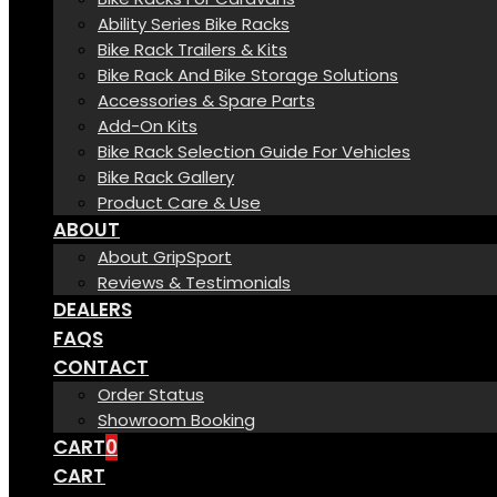
Ability Series Bike Racks
Bike Rack Trailers & Kits
Bike Rack And Bike Storage Solutions
Accessories & Spare Parts
Add-On Kits
Bike Rack Selection Guide For Vehicles
Bike Rack Gallery
Product Care & Use
ABOUT
About GripSport
Reviews & Testimonials
DEALERS
FAQS
CONTACT
Order Status
Showroom Booking
CART
0
CART