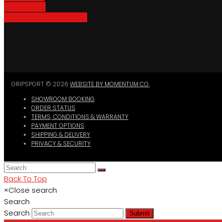
Bike Parking
Where To Buy GripSport
GRIPSPORT © 2026
WEBSITE BY MOMENTUM CO.
SHOWROOM BOOKING
ORDER STATUS
TERMS, CONDITIONS & WARRANTY
PAYMENT OPTIONS
SHIPPING & DELIVERY
PRIVACY & SECURITY
Back To Top
×
Close search
Search
Search
Submit