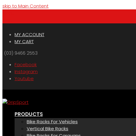
skip to Main Content
Menu
Cart
MY ACCOUNT
MY CART
(03) 9466 2553
Facebook
Instagram
Youtube
PRODUCTS
Bike Racks For Vehicles
Vertical Bike Racks
Bike Racks For Caravans