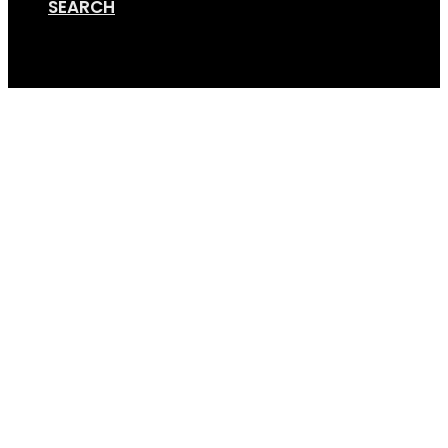
SEARCH
Cart
GSE+ (4×3) (2)