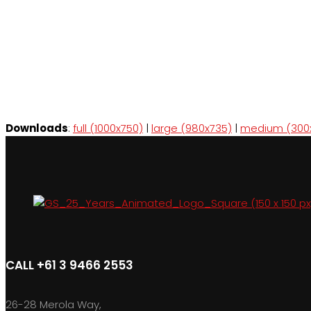
Downloads
:
full (1000x750)
|
large (980x735)
|
medium (300
CALL +61 3 9466 2553
26-28 Merola Way,