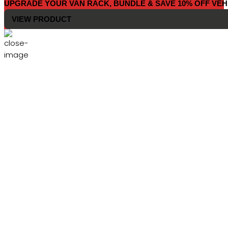
UPGRADE YOUR VAN RACK, BUNDLE & SAVE 10% OFF VEH
VIEW PRODUCT