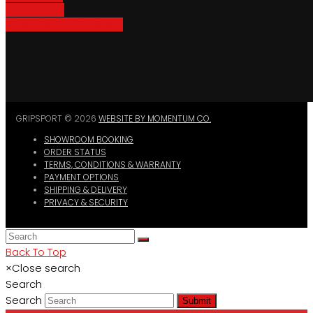
Bike Parking
Where To Buy GripSport
GRIPSPORT © 2026
WEBSITE BY MOMENTUM CO.
SHOWROOM BOOKING
ORDER STATUS
TERMS, CONDITIONS & WARRANTY
PAYMENT OPTIONS
SHIPPING & DELIVERY
PRIVACY & SECURITY
Back To Top
×
Close search
Search
Search
Submit