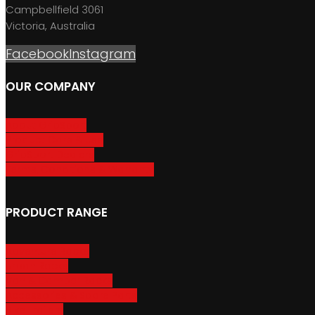
Campbellfield 3061
Victoria, Australia
Facebook
Instagram
OUR COMPANY
About GripSport
Product Care & Use
GripSport Dealers
Terms, Conditions & Warranty
PRODUCT RANGE
Adventure Racks
Urban Racks
Van & Camper Racks
Accessories & Spare Parts
Bike Trailers