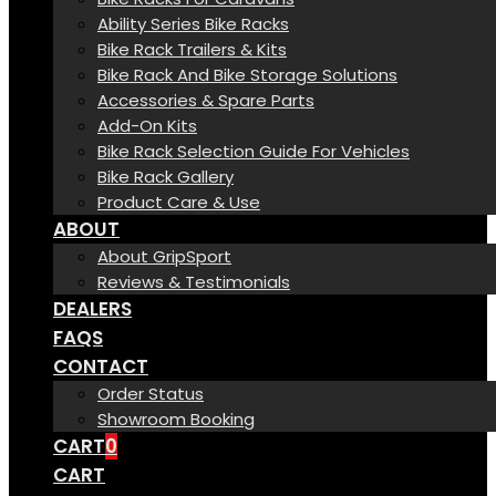
Ability Series Bike Racks
Bike Rack Trailers & Kits
Bike Rack And Bike Storage Solutions
Accessories & Spare Parts
Add-On Kits
Bike Rack Selection Guide For Vehicles
Bike Rack Gallery
Product Care & Use
ABOUT
About GripSport
Reviews & Testimonials
DEALERS
FAQS
CONTACT
Order Status
Showroom Booking
CART
0
CART