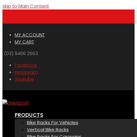
skip to Main Content
Menu
Cart
MY ACCOUNT
MY CART
(03) 9466 2553
Facebook
Instagram
Youtube
PRODUCTS
Bike Racks For Vehicles
Vertical Bike Racks
Bike Racks For Caravans