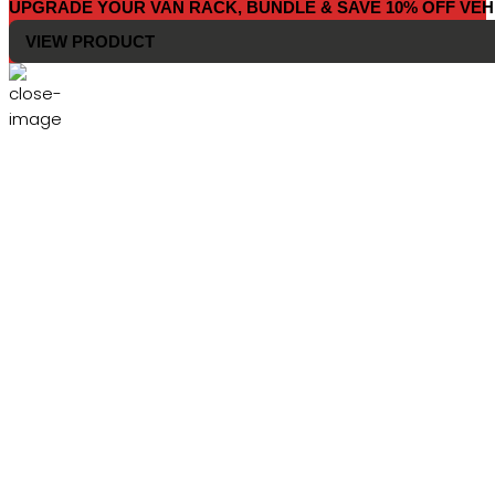
UPGRADE YOUR VAN RACK, BUNDLE & SAVE 10% OFF VEH
VIEW PRODUCT