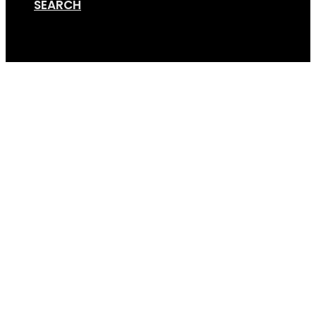
SEARCH
Cart
All-Terrain-Nova-1 (4