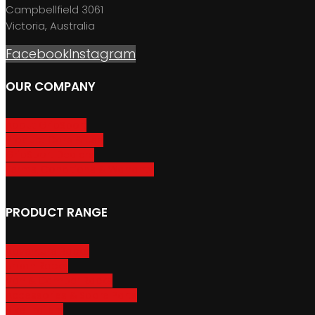
Campbellfield 3061
Victoria, Australia
Facebook
Instagram
OUR COMPANY
About GripSport
Product Care & Use
GripSport Dealers
Terms, Conditions & Warranty
PRODUCT RANGE
Adventure Racks
Urban Racks
Van & Camper Racks
Accessories & Spare Parts
Bike Trailers