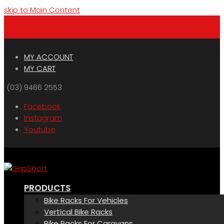
skip to Main Content
Menu
Cart
MY ACCOUNT
MY CART
(03) 9466 2553
Facebook
Instagram
Youtube
PRODUCTS
Bike Racks For Vehicles
Vertical Bike Racks
Bike Racks For Caravans