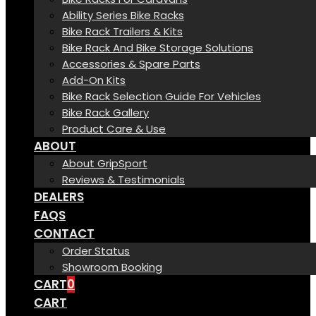
Ability Series Bike Racks
Bike Rack Trailers & Kits
Bike Rack And Bike Storage Solutions
Accessories & Spare Parts
Add-On Kits
Bike Rack Selection Guide For Vehicles
Bike Rack Gallery
Product Care & Use
ABOUT
About GripSport
Reviews & Testimonials
DEALERS
FAQS
CONTACT
Order Status
Showroom Booking
CART
0
CART