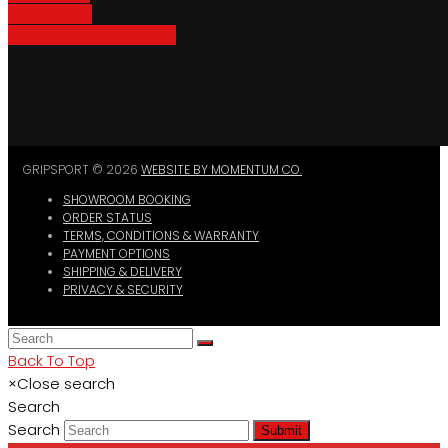
Bike Parking
Where To Buy GripSport
GRIPSPORT © 2026
WEBSITE BY MOMENTUM CO.
SHOWROOM BOOKING
ORDER STATUS
TERMS, CONDITIONS & WARRANTY
PAYMENT OPTIONS
SHIPPING & DELIVERY
PRIVACY & SECURITY
Back To Top
×
Close search
Search
Search
Submit