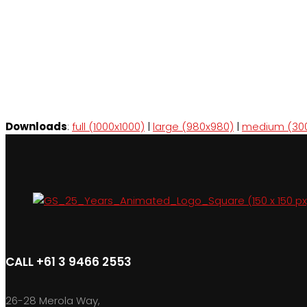
Downloads
:
full (1000x1000)
|
large (980x980)
|
medium (30
CALL +61 3 9466 2553
26-28 Merola Way,