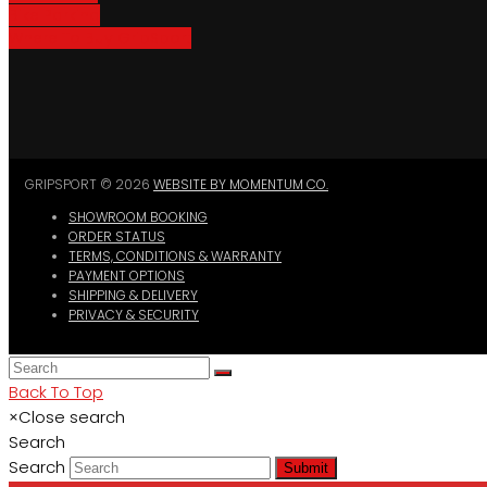
Bike Parking
Where To Buy GripSport
GRIPSPORT © 2026
WEBSITE BY MOMENTUM CO.
SHOWROOM BOOKING
ORDER STATUS
TERMS, CONDITIONS & WARRANTY
PAYMENT OPTIONS
SHIPPING & DELIVERY
PRIVACY & SECURITY
Back To Top
×
Close search
Search
Search
Submit