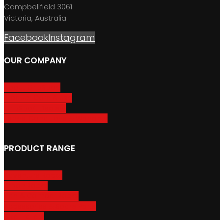
Campbellfield 3061
Victoria, Australia
Facebook
Instagram
OUR COMPANY
About GripSport
Product Care & Use
GripSport Dealers
Terms, Conditions & Warranty
PRODUCT RANGE
Adventure Racks
Urban Racks
Van & Camper Racks
Accessories & Spare Parts
Bike Trailers