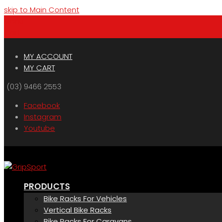
skip to Main Content
Menu
Cart
MY ACCOUNT
MY CART
(03) 9466 2553
Facebook
Instagram
Youtube
PRODUCTS
Bike Racks For Vehicles
Vertical Bike Racks
Bike Racks For Caravans