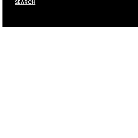
SEARCH
Cart
Fat Bike Setup x4 (1×1