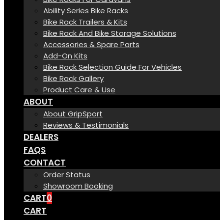
Ability Series Bike Racks
Bike Rack Trailers & Kits
Bike Rack And Bike Storage Solutions
Accessories & Spare Parts
Add-On Kits
Bike Rack Selection Guide For Vehicles
Bike Rack Gallery
Product Care & Use
ABOUT
About GripSport
Reviews & Testimonials
DEALERS
FAQS
CONTACT
Order Status
Showroom Booking
CART
0
CART