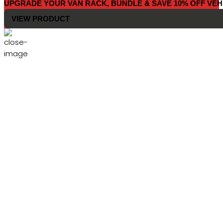
UPGRADE YOUR VAN RACK, BUNDLE & SAVE 10% OFF VEH
VIEW PRODUCT