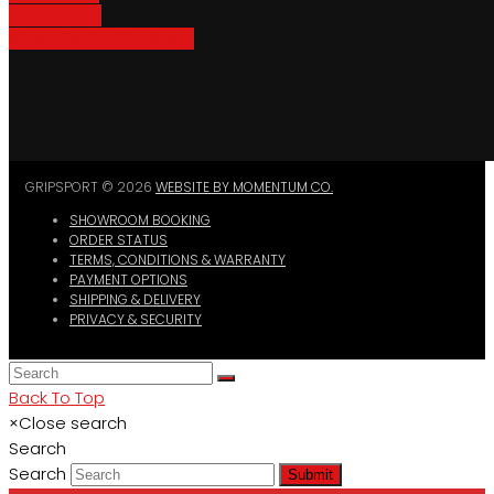
Bike Parking
Where To Buy GripSport
GRIPSPORT © 2026
WEBSITE BY MOMENTUM CO.
SHOWROOM BOOKING
ORDER STATUS
TERMS, CONDITIONS & WARRANTY
PAYMENT OPTIONS
SHIPPING & DELIVERY
PRIVACY & SECURITY
Back To Top
×
Close search
Search
Search
Submit