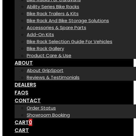
Ability Series Bike Racks
Bike Rack Trailers & Kits
Bike Rack And Bike Storage Solutions
Accessories & Spare Parts
Add-On Kits
Bike Rack Selection Guide For Vehicles
Bike Rack Gallery
Product Care & Use
ABOUT
About GripSport
Reviews & Testimonials
DEALERS
FAQS
CONTACT
Order Status
Showroom Booking
CART
0
CART