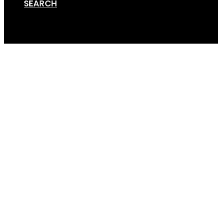
SEARCH
Cart
GSA+ Disco (20) (4×3