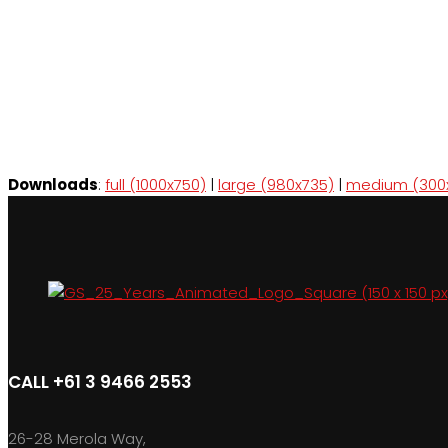
Downloads
:
full (1000x750)
|
large (980x735)
|
medium (300
CALL +61 3 9466 2553
26-28 Merola Way,