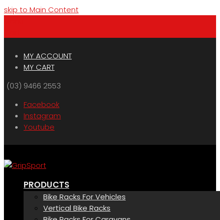
skip to Main Content
Menu
Cart
MY ACCOUNT
MY CART
(03) 9466 2553
Facebook
Instagram
Youtube
PRODUCTS
Bike Racks For Vehicles
Vertical Bike Racks
Bike Racks For Caravans