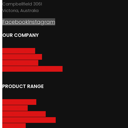
Campbellfield 3061
Victoria, Australia
Facebook
Instagram
OUR COMPANY
About GripSport
Product Care & Use
GripSport Dealers
Terms, Conditions & Warranty
PRODUCT RANGE
Adventure Racks
Urban Racks
Van & Camper Racks
Accessories & Spare Parts
Bike Trailers