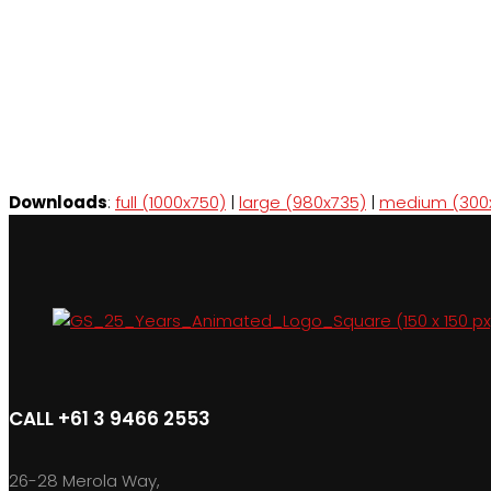
Downloads
:
full (1000x750)
|
large (980x735)
|
medium (300
CALL +61 3 9466 2553
26-28 Merola Way,