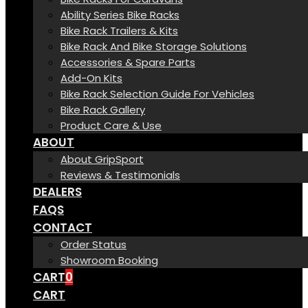
Ability Series Bike Racks
Bike Rack Trailers & Kits
Bike Rack And Bike Storage Solutions
Accessories & Spare Parts
Add-On Kits
Bike Rack Selection Guide For Vehicles
Bike Rack Gallery
Product Care & Use
ABOUT
About GripSport
Reviews & Testimonials
DEALERS
FAQS
CONTACT
Order Status
Showroom Booking
CART
0
CART