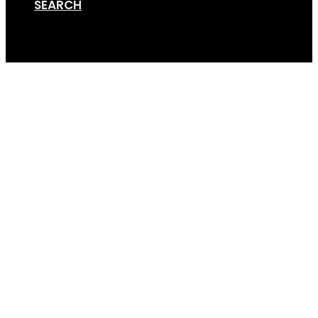
SEARCH
Cart
DIY Trailer Rack (4×3)