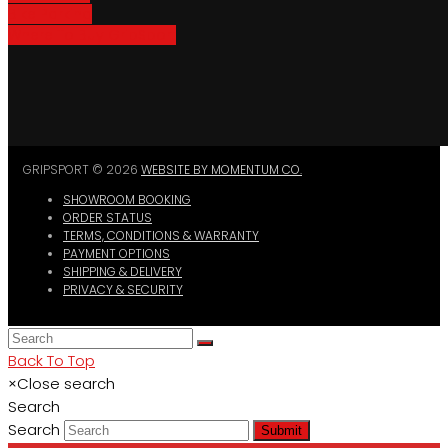
Bike Parking
Where To Buy GripSport
GRIPSPORT © 2026
WEBSITE BY MOMENTUM CO.
SHOWROOM BOOKING
ORDER STATUS
TERMS, CONDITIONS & WARRANTY
PAYMENT OPTIONS
SHIPPING & DELIVERY
PRIVACY & SECURITY
Back To Top
×
Close search
Search
Search
Submit