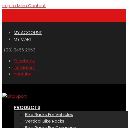
skip to Main Content
Menu
Cart
MY ACCOUNT
MY CART
(03) 9466 2553
Facebook
Instagram
Youtube
PRODUCTS
Bike Racks For Vehicles
Vertical Bike Racks
Bike Racks For Caravans