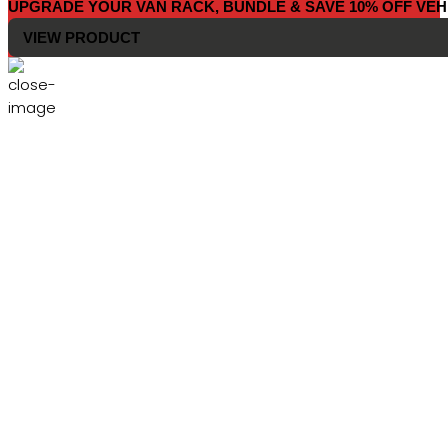
UPGRADE YOUR VAN RACK, BUNDLE & SAVE 10% OFF VEH
VIEW PRODUCT