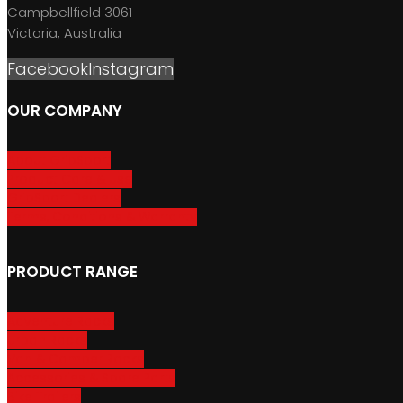
Campbellfield 3061
Victoria, Australia
Facebook
Instagram
OUR COMPANY
About GripSport
Product Care & Use
GripSport Dealers
Terms, Conditions & Warranty
PRODUCT RANGE
Adventure Racks
Urban Racks
Van & Camper Racks
Accessories & Spare Parts
Bike Trailers