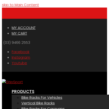
skip to Main Content
Menu
Cart
MY ACCOUNT
MY CART
(03) 9466 2553
Facebook
Instagram
Youtube
PRODUCTS
Bike Racks For Vehicles
Vertical Bike Racks
Bike Racks For Caravans