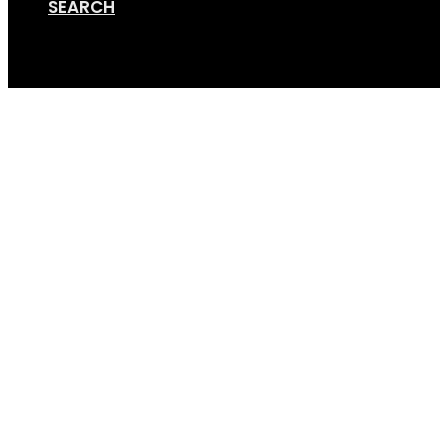
SEARCH
Cart
Towbar Adapter 3-4 B