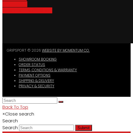
Bike Parking
Where To Buy GripSport
GRIPSPORT © 2026
WEBSITE BY MOMENTUM CO.
SHOWROOM BOOKING
ORDER STATUS
TERMS, CONDITIONS & WARRANTY
PAYMENT OPTIONS
SHIPPING & DELIVERY
PRIVACY & SECURITY
Back To Top
×
Close search
Search
Search
Submit