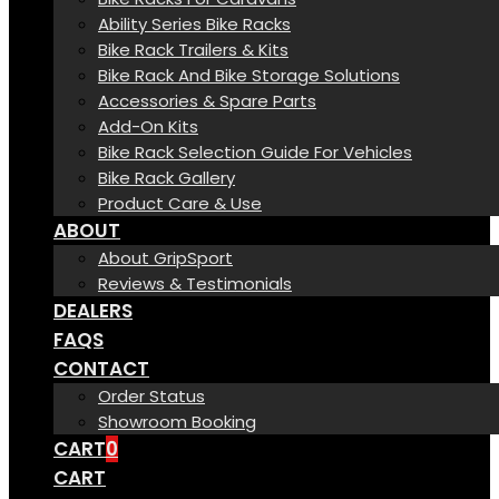
Ability Series Bike Racks
Bike Rack Trailers & Kits
Bike Rack And Bike Storage Solutions
Accessories & Spare Parts
Add-On Kits
Bike Rack Selection Guide For Vehicles
Bike Rack Gallery
Product Care & Use
ABOUT
About GripSport
Reviews & Testimonials
DEALERS
FAQS
CONTACT
Order Status
Showroom Booking
CART
0
CART