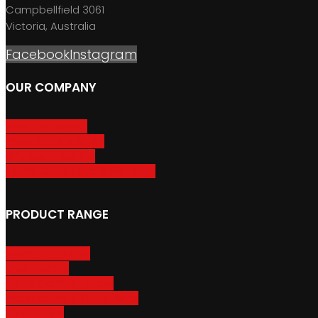
Campbellfield 3061
Victoria, Australia
Facebook
Instagram
OUR COMPANY
About GripSport
Product Care & Use
GripSport Dealers
Terms, Conditions & Warranty
PRODUCT RANGE
Adventure Racks
Urban Racks
Van & Camper Racks
Accessories & Spare Parts
Bike Trailers