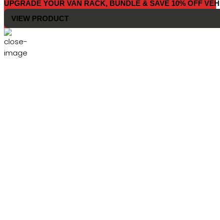
UPGRADE YOUR VAN RACK, BUNDLE & SAVE 10% OFF VEH
VIEW PRODUCT