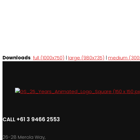
Downloads
:
full (1000x750)
|
large (980x735)
|
medium (300
CALL +61 3 9466 2553
26-28 Merola Way,