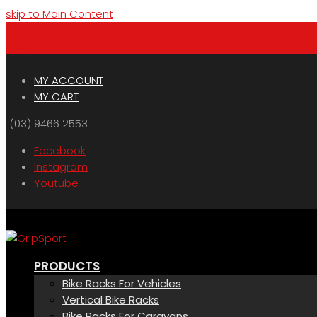
skip to Main Content
Menu
Cart
MY ACCOUNT
MY CART
(03) 9466 2553
Facebook
Instagram
Youtube
PRODUCTS
Bike Racks For Vehicles
Vertical Bike Racks
Bike Racks For Caravans