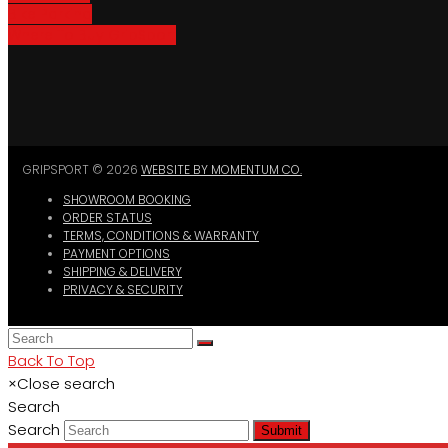
Bike Parking
Where To Buy GripSport
GRIPSPORT © 2026
WEBSITE BY MOMENTUM CO.
SHOWROOM BOOKING
ORDER STATUS
TERMS, CONDITIONS & WARRANTY
PAYMENT OPTIONS
SHIPPING & DELIVERY
PRIVACY & SECURITY
Back To Top
×
Close search
Search
Search
Submit