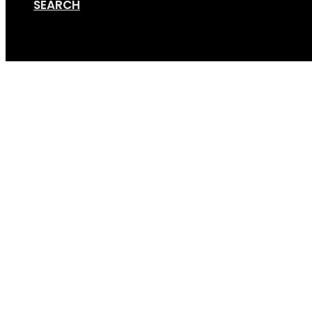
SEARCH
Cart
Towbar Adapter 1-2 Bik