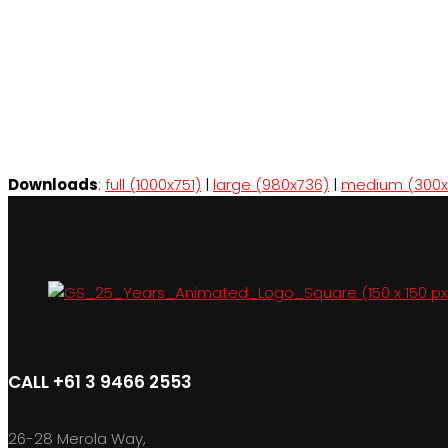
Downloads
:
full (1000x751)
|
large (980x736)
|
medium (300x
CALL +61 3 9466 2553
26-28 Merola Way,