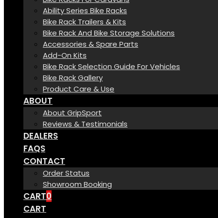
Ability Series Bike Racks
Bike Rack Trailers & Kits
Bike Rack And Bike Storage Solutions
Accessories & Spare Parts
Add-On Kits
Bike Rack Selection Guide For Vehicles
Bike Rack Gallery
Product Care & Use
ABOUT
About GripSport
Reviews & Testimonials
DEALERS
FAQS
CONTACT
Order Status
Showroom Booking
CART
0
CART