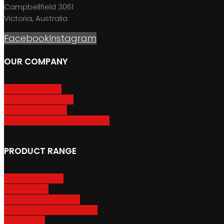
Campbellfield 3061
Victoria, Australia
Facebook
Instagram
OUR COMPANY
About GripSport
Product Care & Use
GripSport Dealers
Terms, Conditions & Warranty
PRODUCT RANGE
Adventure Racks
Urban Racks
Van & Camper Racks
Accessories & Spare Parts
Bike Trailers