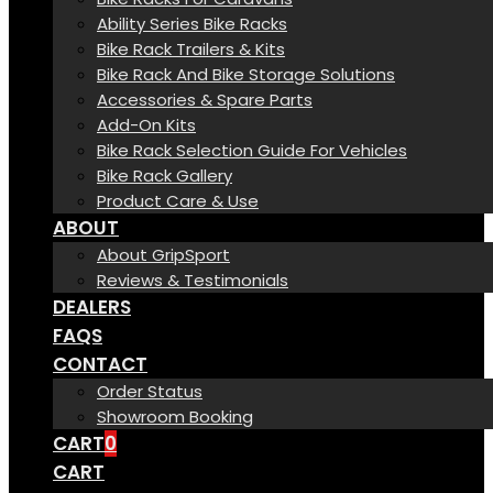
Ability Series Bike Racks
Bike Rack Trailers & Kits
Bike Rack And Bike Storage Solutions
Accessories & Spare Parts
Add-On Kits
Bike Rack Selection Guide For Vehicles
Bike Rack Gallery
Product Care & Use
ABOUT
About GripSport
Reviews & Testimonials
DEALERS
FAQS
CONTACT
Order Status
Showroom Booking
CART
0
CART