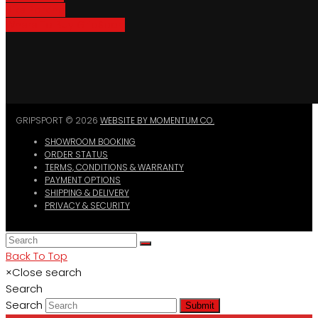
Bike Parking
Where To Buy GripSport
GRIPSPORT © 2026
WEBSITE BY MOMENTUM CO.
SHOWROOM BOOKING
ORDER STATUS
TERMS, CONDITIONS & WARRANTY
PAYMENT OPTIONS
SHIPPING & DELIVERY
PRIVACY & SECURITY
Back To Top
×
Close search
Search
Search
Submit