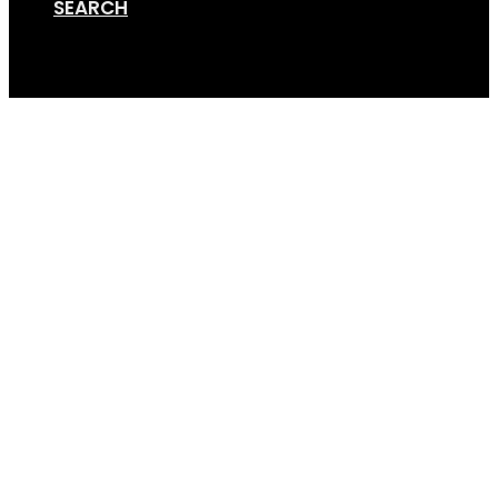
SEARCH
Cart
Bike Rack Hitch Stabil