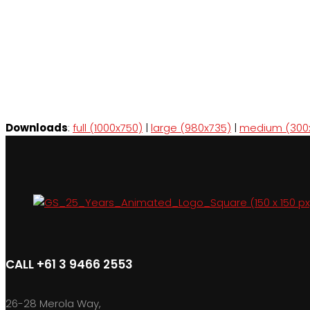
Downloads
:
full (1000x750)
|
large (980x735)
|
medium (300
CALL +61 3 9466 2553
26-28 Merola Way,