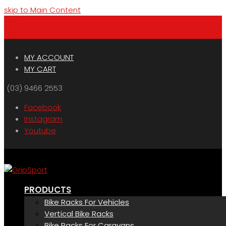
skip to Main Content
Menu
Cart
MY ACCOUNT
MY CART
(03) 9466 2553
Facebook
Instagram
Youtube
PRODUCTS
Bike Racks For Vehicles
Vertical Bike Racks
Bike Racks For Caravans