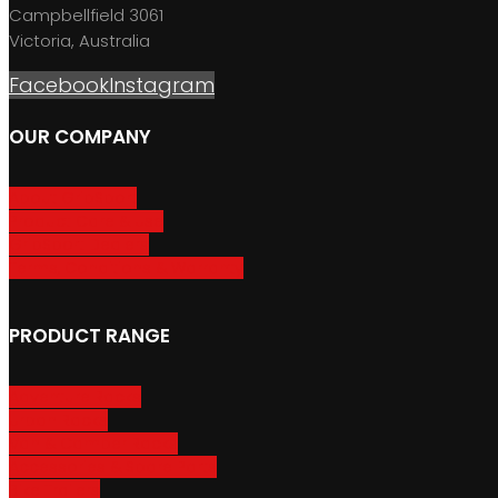
Campbellfield 3061
Victoria, Australia
Facebook
Instagram
OUR COMPANY
About GripSport
Product Care & Use
GripSport Dealers
Terms, Conditions & Warranty
PRODUCT RANGE
Adventure Racks
Urban Racks
Van & Camper Racks
Accessories & Spare Parts
Bike Trailers