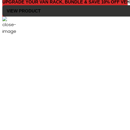
UPGRADE YOUR VAN RACK, BUNDLE & SAVE 10% OFF VEH
VIEW PRODUCT