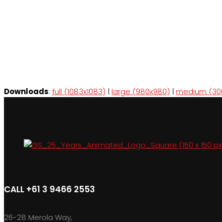
Downloads
:
full (1083x1083)
|
large (980x980)
|
medium (30
CALL +61 3 9466 2553
26-28 Merola Way,