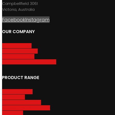
Campbellfield 3061
Victoria, Australia
Facebook
Instagram
OUR COMPANY
About GripSport
Product Care & Use
GripSport Dealers
Terms, Conditions & Warranty
PRODUCT RANGE
Adventure Racks
Urban Racks
Van & Camper Racks
Accessories & Spare Parts
Bike Trailers