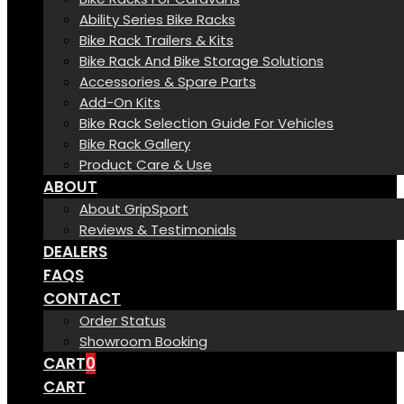
Ability Series Bike Racks
Bike Rack Trailers & Kits
Bike Rack And Bike Storage Solutions
Accessories & Spare Parts
Add-On Kits
Bike Rack Selection Guide For Vehicles
Bike Rack Gallery
Product Care & Use
ABOUT
About GripSport
Reviews & Testimonials
DEALERS
FAQS
CONTACT
Order Status
Showroom Booking
CART
0
CART