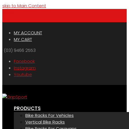
skip to Main Content
Menu
Cart
MY ACCOUNT
MY CART
(03) 9466 2553
Facebook
Instagram
Youtube
PRODUCTS
Bike Racks For Vehicles
Vertical Bike Racks
Bike Racks For Caravans