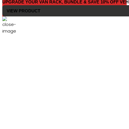
UPGRADE YOUR VAN RACK, BUNDLE & SAVE 10% OFF VEH
VIEW PRODUCT