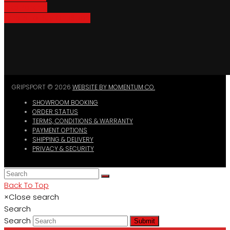
Bike Parking
Where To Buy GripSport
GRIPSPORT © 2026
WEBSITE BY MOMENTUM CO.
SHOWROOM BOOKING
ORDER STATUS
TERMS, CONDITIONS & WARRANTY
PAYMENT OPTIONS
SHIPPING & DELIVERY
PRIVACY & SECURITY
Back To Top
×
Close search
Search
Search
Submit