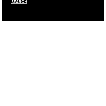
SEARCH
Cart
Standard Hoop (1×1)