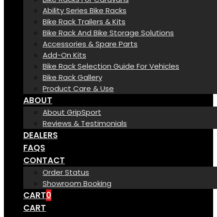
Ability Series Bike Racks
Bike Rack Trailers & Kits
Bike Rack And Bike Storage Solutions
Accessories & Spare Parts
Add-On Kits
Bike Rack Selection Guide For Vehicles
Bike Rack Gallery
Product Care & Use
ABOUT
About GripSport
Reviews & Testimonials
DEALERS
FAQS
CONTACT
Order Status
Showroom Booking
CART
0
CART