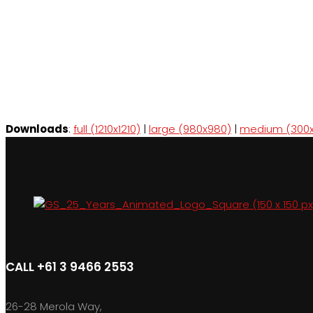
Downloads
:
full (1210x1210)
|
large (980x980)
|
medium (300x
CALL +61 3 9466 2553
26-28 Merola Way,