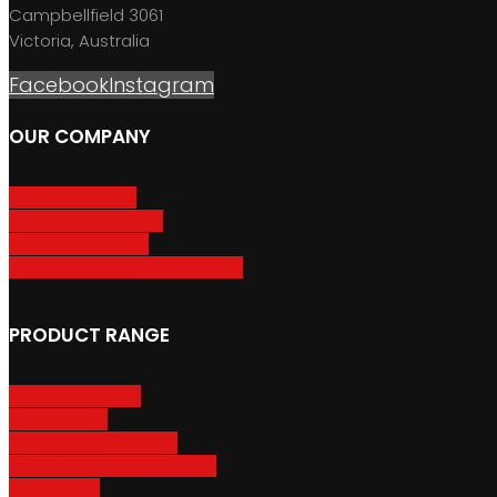
Campbellfield 3061
Victoria, Australia
Facebook
Instagram
OUR COMPANY
About GripSport
Product Care & Use
GripSport Dealers
Terms, Conditions & Warranty
PRODUCT RANGE
Adventure Racks
Urban Racks
Van & Camper Racks
Accessories & Spare Parts
Bike Trailers