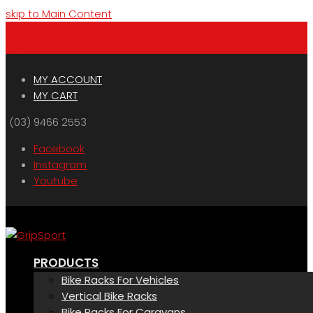
skip to Main Content
Menu
Cart
MY ACCOUNT
MY CART
(03) 9466 2553
Facebook
Instagram
Youtube
PRODUCTS
Bike Racks For Vehicles
Vertical Bike Racks
Bike Racks For Caravans