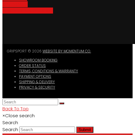
Bike Parking
Where To Buy GripSport
GRIPSPORT © 2026
WEBSITE BY MOMENTUM CO.
SHOWROOM BOOKING
ORDER STATUS
TERMS, CONDITIONS & WARRANTY
PAYMENT OPTIONS
SHIPPING & DELIVERY
PRIVACY & SECURITY
Back To Top
×
Close search
Search
Search
Submit