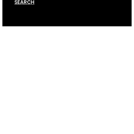
SEARCH
Cart
DIY Trailer Rack