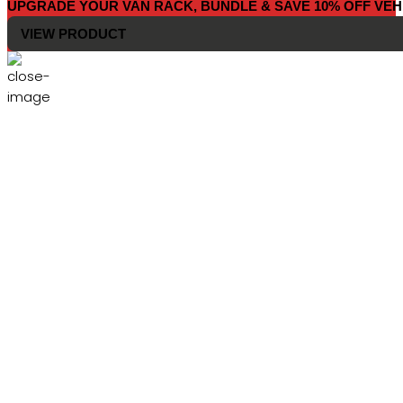
UPGRADE YOUR VAN RACK, BUNDLE & SAVE 10% OFF VEH
VIEW PRODUCT