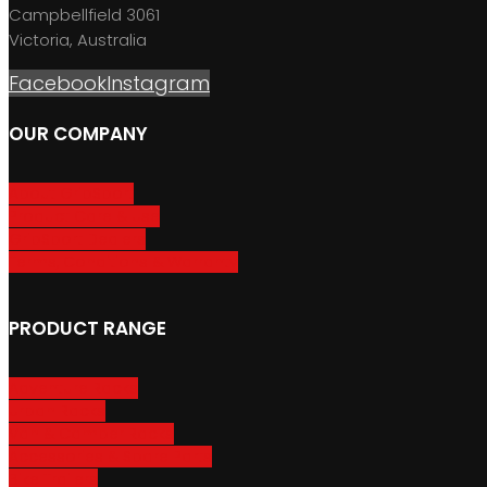
Campbellfield 3061
Victoria, Australia
Facebook
Instagram
OUR COMPANY
About GripSport
Product Care & Use
GripSport Dealers
Terms, Conditions & Warranty
PRODUCT RANGE
Adventure Racks
Urban Racks
Van & Camper Racks
Accessories & Spare Parts
Bike Trailers