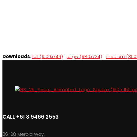
Downloads
:
full (1000x749)
|
large (980x734)
|
medium (300
CALL +61 3 9466 2553
26-28 Merola Way,