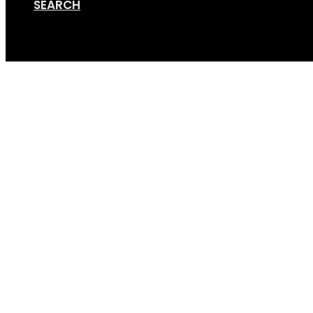
SEARCH
Cart
TRI 3_clipped_rev_3_