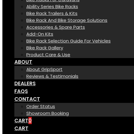
Ability Series Bike Racks
Bike Rack Trailers & Kits
Bike Rack And Bike Storage Solutions
Accessories & Spare Parts
Add-On Kits
Bike Rack Selection Guide For Vehicles
Bike Rack Gallery
Product Care & Use
ABOUT
About GripSport
Reviews & Testimonials
DEALERS
FAQS
CONTACT
Order Status
Showroom Booking
CART
0
CART