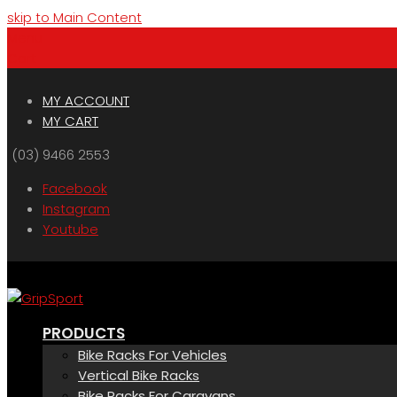
skip to Main Content
Menu
Cart
MY ACCOUNT
MY CART
(03) 9466 2553
Facebook
Instagram
Youtube
PRODUCTS
Bike Racks For Vehicles
Vertical Bike Racks
Bike Racks For Caravans