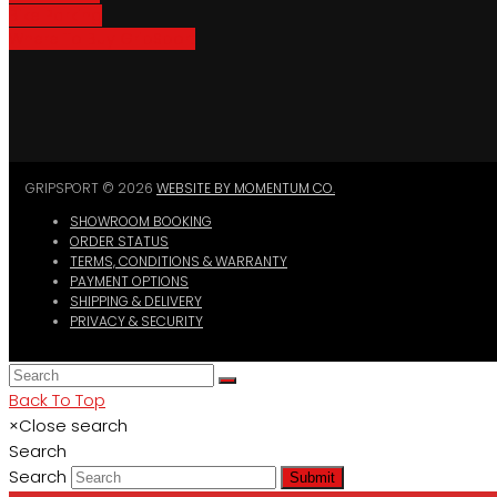
Bike Parking
Where To Buy GripSport
GRIPSPORT © 2026
WEBSITE BY MOMENTUM CO.
SHOWROOM BOOKING
ORDER STATUS
TERMS, CONDITIONS & WARRANTY
PAYMENT OPTIONS
SHIPPING & DELIVERY
PRIVACY & SECURITY
Back To Top
×
Close search
Search
Search
Submit