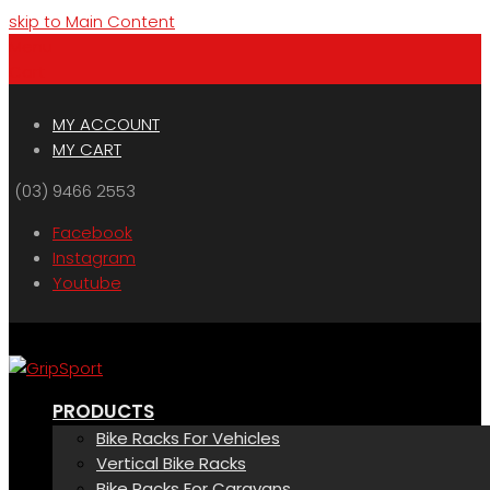
skip to Main Content
Menu
Cart
MY ACCOUNT
MY CART
(03) 9466 2553
Facebook
Instagram
Youtube
PRODUCTS
Bike Racks For Vehicles
Vertical Bike Racks
Bike Racks For Caravans