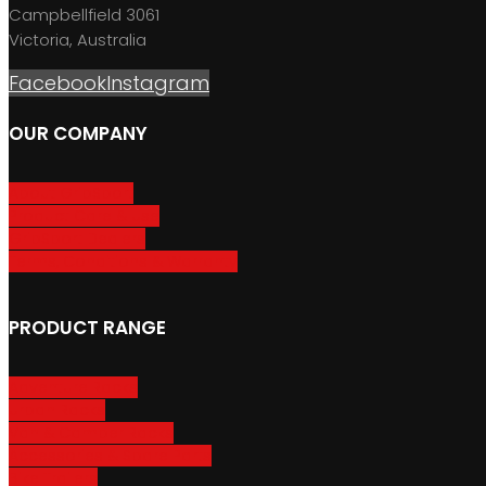
Campbellfield 3061
Victoria, Australia
Facebook
Instagram
OUR COMPANY
About GripSport
Product Care & Use
GripSport Dealers
Terms, Conditions & Warranty
PRODUCT RANGE
Adventure Racks
Urban Racks
Van & Camper Racks
Accessories & Spare Parts
Bike Trailers