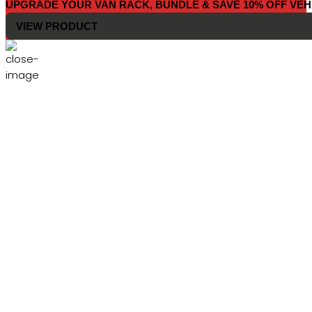
UPGRADE YOUR VAN RACK, BUNDLE & SAVE 10% OFF VEH
VIEW PRODUCT