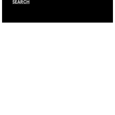
SEARCH
Cart
Anti Rattle 4