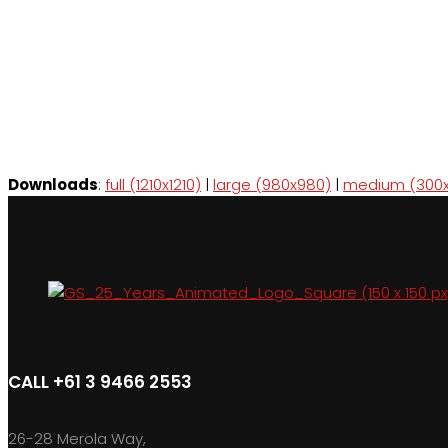
Downloads
:
full (1210x1210)
|
large (980x980)
|
medium (300x
CALL +61 3 9466 2553
26-28 Merola Way,