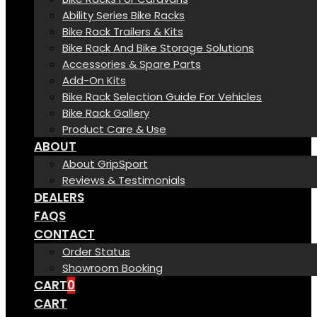
Ability Series Bike Racks
Bike Rack Trailers & Kits
Bike Rack And Bike Storage Solutions
Accessories & Spare Parts
Add-On Kits
Bike Rack Selection Guide For Vehicles
Bike Rack Gallery
Product Care & Use
ABOUT
About GripSport
Reviews & Testimonials
DEALERS
FAQS
CONTACT
Order Status
Showroom Booking
CART
0
CART