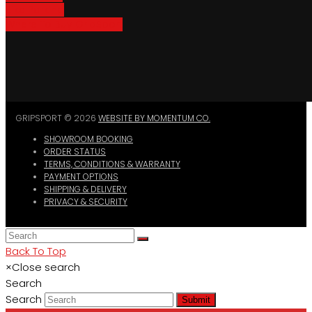
Bike Parking
Where To Buy GripSport
GRIPSPORT © 2026
WEBSITE BY MOMENTUM CO.
SHOWROOM BOOKING
ORDER STATUS
TERMS, CONDITIONS & WARRANTY
PAYMENT OPTIONS
SHIPPING & DELIVERY
PRIVACY & SECURITY
Back To Top
×
Close search
Search
Search
Submit