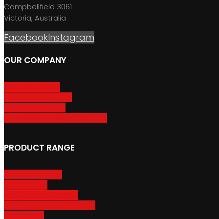
Campbellfield 3061
Victoria, Australia
Facebook
Instagram
OUR COMPANY
About GripSport
Product Care & Use
GripSport Dealers
Terms, Conditions & Warranty
PRODUCT RANGE
Adventure Racks
Urban Racks
Van & Camper Racks
Accessories & Spare Parts
Bike Trailers