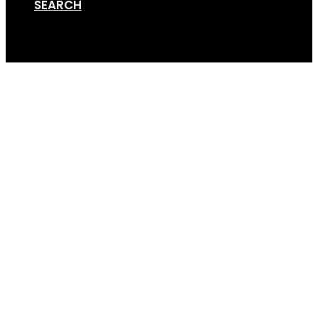
SEARCH
Cart
2021-04-08 09.59.03