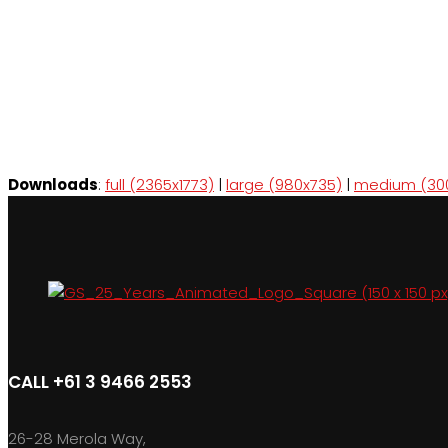
Downloads
:
full (2365x1773)
|
large (980x735)
|
medium (30
CALL +61 3 9466 2553
26-28 Merola Way,