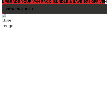
UPGRADE YOUR VAN RACK, BUNDLE & SAVE 10% OFF VEH
VIEW PRODUCT