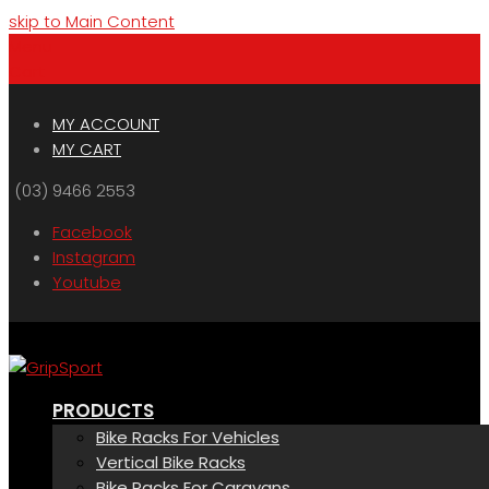
skip to Main Content
Menu
Cart
MY ACCOUNT
MY CART
(03) 9466 2553
Facebook
Instagram
Youtube
PRODUCTS
Bike Racks For Vehicles
Vertical Bike Racks
Bike Racks For Caravans