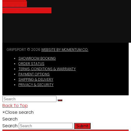
Bike Parking
Where To Buy GripSport
GRIPSPORT © 2026
WEBSITE BY MOMENTUM CO.
SHOWROOM BOOKING
ORDER STATUS
TERMS, CONDITIONS & WARRANTY
PAYMENT OPTIONS
SHIPPING & DELIVERY
PRIVACY & SECURITY
Back To Top
×
Close search
Search
Search
Submit