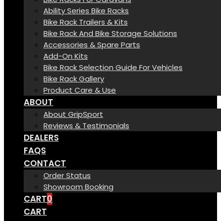
Ability Series Bike Racks
Bike Rack Trailers & Kits
Bike Rack And Bike Storage Solutions
Accessories & Spare Parts
Add-On Kits
Bike Rack Selection Guide For Vehicles
Bike Rack Gallery
Product Care & Use
ABOUT
About GripSport
Reviews & Testimonials
DEALERS
FAQS
CONTACT
Order Status
Showroom Booking
CART
0
CART