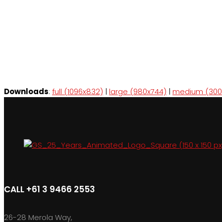
Downloads
:
full (1096x832)
|
large (980x744)
|
medium (300
CALL +61 3 9466 2553
26-28 Merola Way,