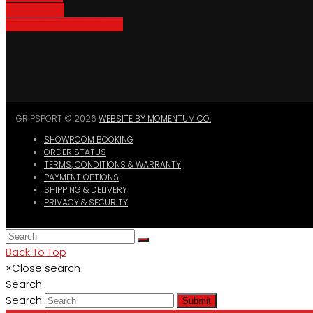
Bike Parking
Where To Buy GripSport
GRIPSPORT © 2026
WEBSITE BY MOMENTUM CO.
SHOWROOM BOOKING
ORDER STATUS
TERMS, CONDITIONS & WARRANTY
PAYMENT OPTIONS
SHIPPING & DELIVERY
PRIVACY & SECURITY
Back To Top
×
Close search
Search
Search
Submit