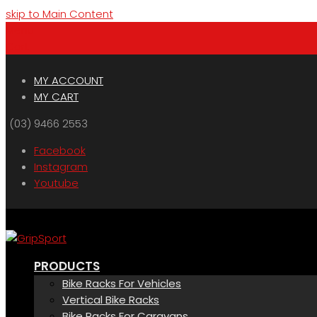
skip to Main Content
Menu
Cart
MY ACCOUNT
MY CART
(03) 9466 2553
Facebook
Instagram
Youtube
PRODUCTS
Bike Racks For Vehicles
Vertical Bike Racks
Bike Racks For Caravans