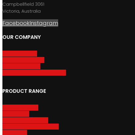
Campbellfield 3061
Victoria, Australia
Facebook
Instagram
OUR COMPANY
About GripSport
Product Care & Use
GripSport Dealers
Terms, Conditions & Warranty
PRODUCT RANGE
Adventure Racks
Urban Racks
Van & Camper Racks
Accessories & Spare Parts
Bike Trailers