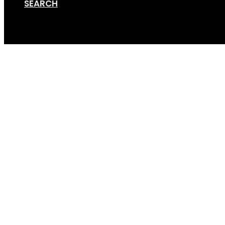
SEARCH
Cart
Screen Shot 02-20-21 