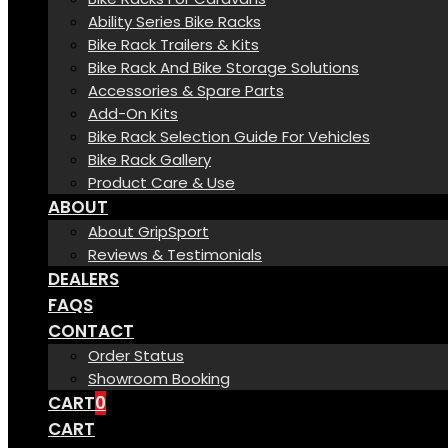
Ability Series Bike Racks
Bike Rack Trailers & Kits
Bike Rack And Bike Storage Solutions
Accessories & Spare Parts
Add-On Kits
Bike Rack Selection Guide For Vehicles
Bike Rack Gallery
Product Care & Use
ABOUT
About GripSport
Reviews & Testimonials
DEALERS
FAQS
CONTACT
Order Status
Showroom Booking
CART
0
CART