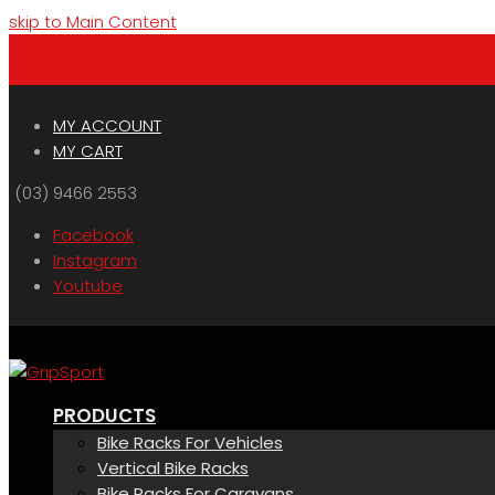
skip to Main Content
Menu
Cart
MY ACCOUNT
MY CART
(03) 9466 2553
Facebook
Instagram
Youtube
PRODUCTS
Bike Racks For Vehicles
Vertical Bike Racks
Bike Racks For Caravans