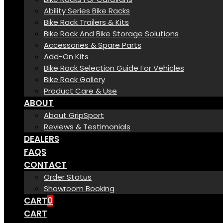
Ability Series Bike Racks
Bike Rack Trailers & Kits
Bike Rack And Bike Storage Solutions
Accessories & Spare Parts
Add-On Kits
Bike Rack Selection Guide For Vehicles
Bike Rack Gallery
Product Care & Use
ABOUT
About GripSport
Reviews & Testimonials
DEALERS
FAQS
CONTACT
Order Status
Showroom Booking
CART
0
CART