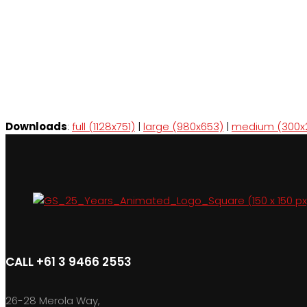
Downloads
:
full (1128x751)
|
large (980x653)
|
medium (300x
CALL +61 3 9466 2553
26-28 Merola Way,