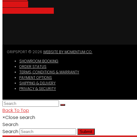
Bike Parking
Where To Buy GripSport
GRIPSPORT © 2026
WEBSITE BY MOMENTUM CO.
SHOWROOM BOOKING
ORDER STATUS
TERMS, CONDITIONS & WARRANTY
PAYMENT OPTIONS
SHIPPING & DELIVERY
PRIVACY & SECURITY
Back To Top
×
Close search
Search
Search
Submit