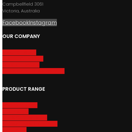
Campbellfield 3061
Victoria, Australia
Facebook
Instagram
OUR COMPANY
About GripSport
Product Care & Use
GripSport Dealers
Terms, Conditions & Warranty
PRODUCT RANGE
Adventure Racks
Urban Racks
Van & Camper Racks
Accessories & Spare Parts
Bike Trailers