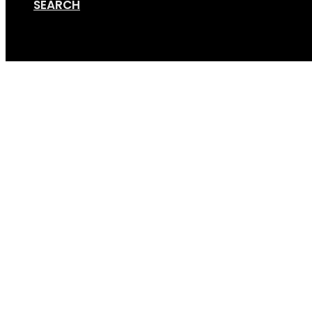
SEARCH
Cart
Screen Shot 12-12-19 a