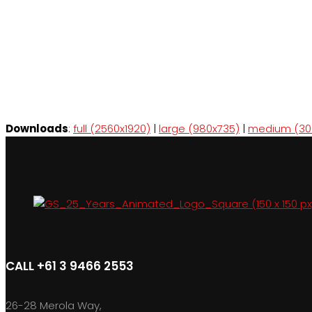
Downloads
:
full (2560x1920)
|
large (980x735)
|
medium (30
CALL +61 3 9466 2553
26-28 Merola Way,