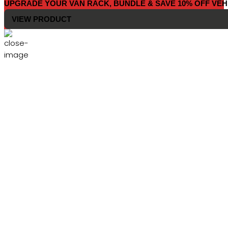
UPGRADE YOUR VAN RACK, BUNDLE & SAVE 10% OFF VEH
VIEW PRODUCT