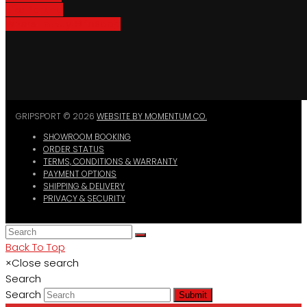
Bike Parking
Where To Buy GripSport
GRIPSPORT © 2026
WEBSITE BY MOMENTUM CO.
SHOWROOM BOOKING
ORDER STATUS
TERMS, CONDITIONS & WARRANTY
PAYMENT OPTIONS
SHIPPING & DELIVERY
PRIVACY & SECURITY
Back To Top
×
Close search
Search
Search
Submit