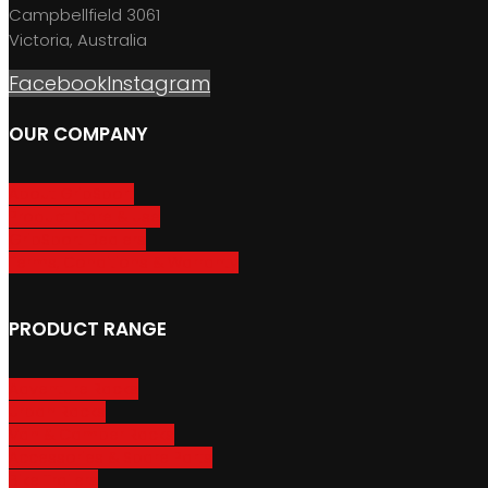
Campbellfield 3061
Victoria, Australia
Facebook
Instagram
OUR COMPANY
About GripSport
Product Care & Use
GripSport Dealers
Terms, Conditions & Warranty
PRODUCT RANGE
Adventure Racks
Urban Racks
Van & Camper Racks
Accessories & Spare Parts
Bike Trailers