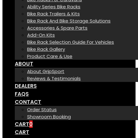
Ability Series Bike Racks
Bike Rack Trailers & Kits
Bike Rack And Bike Storage Solutions
Accessories & Spare Parts
Add-On Kits
Bike Rack Selection Guide For Vehicles
Bike Rack Gallery
Product Care & Use
ABOUT
About GripSport
Reviews & Testimonials
DEALERS
FAQS
CONTACT
Order Status
Showroom Booking
CART
0
CART