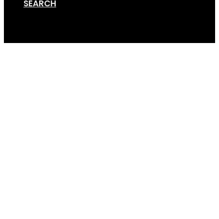
SEARCH
Cart
Phil Tombs 1 – Copy