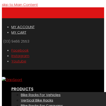
skip to Main Content
Menu
Cart
MY ACCOUNT
MY CART
(03) 9466 2553
Facebook
Instagram
Youtube
PRODUCTS
Bike Racks For Vehicles
Vertical Bike Racks
Bike Racks For Caravans